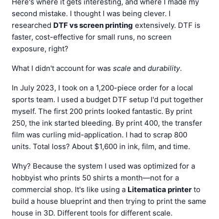
Here's where it gets interesting, and where I made my
second mistake. I thought I was being clever. I
researched
DTF vs screen printing
extensively. DTF is
faster, cost-effective for small runs, no screen
exposure, right?
What I didn't account for was
scale
and
durability
.
In July 2023, I took on a 1,200-piece order for a local
sports team. I used a budget DTF setup I'd put together
myself. The first 200 prints looked fantastic. By print
250, the ink started bleeding. By print 400, the transfer
film was curling mid-application. I had to scrap 800
units. Total loss? About $1,600 in ink, film, and time.
Why? Because the system I used was optimized for a
hobbyist who prints 50 shirts a month—not for a
commercial shop. It's like using a
Litematica printer
to
build a house blueprint and then trying to print the same
house in 3D. Different tools for different scale.