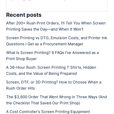
Recent posts
After 200+ Rush Print Orders, I'll Tell You When Screen
Printing Saves the Day—and When It Won't
Screen Printing vs DTG, Emulsion Costs, and Printer Ink
Questions I Get as a Procurement Manager
What Is Screen Printing? 8 FAQs I've Answered as a
Print Shop Buyer
A 36-Hour Rush: Screen Printing T Shirts, Hidden
Costs, and the Value of Being Prepared
Screen, DTF, or 3D Printing? How to Choose When a
Rush Order Hits
The $3,600 Order That Went Wrong in Three Ways (And
the Checklist That Saved Our Print Shop)
A Cost Controller's Screen Printing Equipment