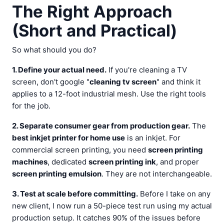
The Right Approach
(Short and Practical)
So what should you do?
1. Define your actual need.
If you're cleaning a TV
screen, don't google "
cleaning tv screen
" and think it
applies to a 12-foot industrial mesh. Use the right tools
for the job.
2. Separate consumer gear from production gear.
The
best inkjet printer for home use
is an inkjet. For
commercial screen printing, you need
screen printing
machines
, dedicated
screen printing ink
, and proper
screen printing emulsion
. They are not interchangeable.
3. Test at scale before committing.
Before I take on any
new client, I now run a 50-piece test run using my actual
production setup. It catches 90% of the issues before