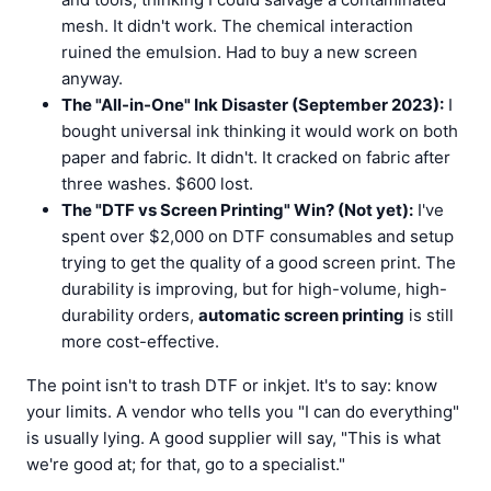
mesh. It didn't work. The chemical interaction
ruined the emulsion. Had to buy a new screen
anyway.
The "All-in-One" Ink Disaster (September 2023):
I
bought universal ink thinking it would work on both
paper and fabric. It didn't. It cracked on fabric after
three washes. $600 lost.
The "DTF vs Screen Printing" Win? (Not yet):
I've
spent over $2,000 on DTF consumables and setup
trying to get the quality of a good screen print. The
durability is improving, but for high-volume, high-
durability orders,
automatic screen printing
is still
more cost-effective.
The point isn't to trash DTF or inkjet. It's to say: know
your limits. A vendor who tells you "I can do everything"
is usually lying. A good supplier will say, "This is what
we're good at; for that, go to a specialist."