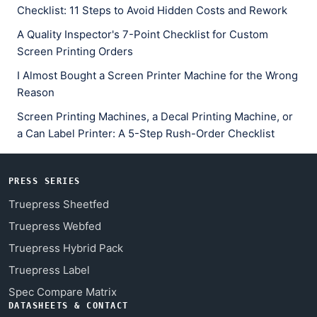
Checklist: 11 Steps to Avoid Hidden Costs and Rework
A Quality Inspector's 7-Point Checklist for Custom
Screen Printing Orders
I Almost Bought a Screen Printer Machine for the Wrong
Reason
Screen Printing Machines, a Decal Printing Machine, or
a Can Label Printer: A 5-Step Rush-Order Checklist
PRESS SERIES
Truepress Sheetfed
Truepress Webfed
Truepress Hybrid Pack
Truepress Label
Spec Compare Matrix
DATASHEETS & CONTACT