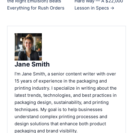
the Right Emulsion) Beats
Hard Way — A $22,000
Everything for Rush Orders
Lesson in Specs →
Jane Smith
I’m Jane Smith, a senior content writer with over
15 years of experience in the packaging and
printing industry. I specialize in writing about the
latest trends, technologies, and best practices in
packaging design, sustainability, and printing
techniques. My goal is to help businesses
understand complex printing processes and
design solutions that enhance both product
packaging and brand visibility.