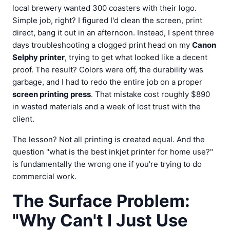
local brewery wanted 300 coasters with their logo.
Simple job, right? I figured I'd clean the screen, print
direct, bang it out in an afternoon. Instead, I spent three
days troubleshooting a clogged print head on my
Canon
Selphy printer
, trying to get what looked like a decent
proof. The result? Colors were off, the durability was
garbage, and I had to redo the entire job on a proper
screen printing press
. That mistake cost roughly $890
in wasted materials and a week of lost trust with the
client.
The lesson? Not all printing is created equal. And the
question "what is the best inkjet printer for home use?"
is fundamentally the wrong one if you're trying to do
commercial work.
The Surface Problem:
"Why Can't I Just Use