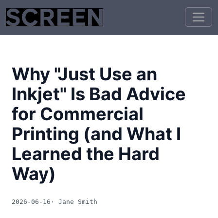
Why "Just Use an
Inkjet" Is Bad Advice
for Commercial
Printing (and What I
Learned the Hard
Way)
2026-06-16
· Jane Smith