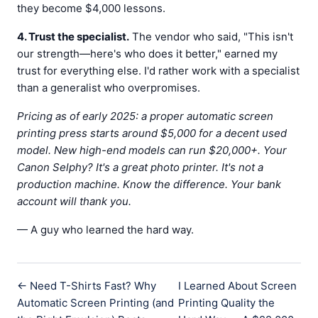
they become $4,000 lessons.
4. Trust the specialist.
The vendor who said, "This isn't
our strength—here's who does it better," earned my
trust for everything else. I'd rather work with a specialist
than a generalist who overpromises.
Pricing as of early 2025: a proper automatic screen
printing press starts around $5,000 for a decent used
model. New high-end models can run $20,000+. Your
Canon Selphy? It's a great photo printer. It's not a
production machine. Know the difference. Your bank
account will thank you.
— A guy who learned the hard way.
← Need T-Shirts Fast? Why
I Learned About Screen
Automatic Screen Printing (and
Printing Quality the