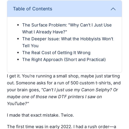
Table of Contents
The Surface Problem: "Why Can't I Just Use
What I Already Have?"
The Deeper Issue: What the Hobbyists Won't
Tell You
The Real Cost of Getting It Wrong
The Right Approach (Short and Practical)
I get it. You're running a small shop, maybe just starting
out. Someone asks for a run of 500 custom t-shirts, and
your brain goes,
"Can't I just use my Canon Selphy? Or
maybe one of those new DTF printers I saw on
YouTube?"
I made that exact mistake. Twice.
The first time was in early 2022. I had a rush order—a