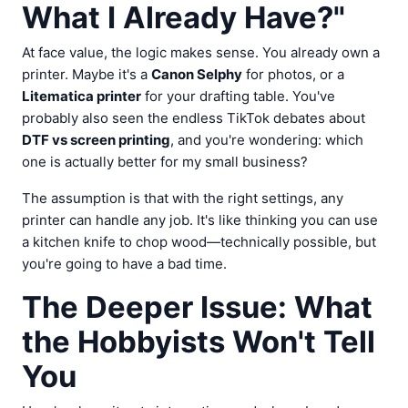
What I Already Have?"
At face value, the logic makes sense. You already own a
printer. Maybe it's a
Canon Selphy
for photos, or a
Litematica printer
for your drafting table. You've
probably also seen the endless TikTok debates about
DTF vs screen printing
, and you're wondering: which
one is actually better for my small business?
The assumption is that with the right settings, any
printer can handle any job. It's like thinking you can use
a kitchen knife to chop wood—technically possible, but
you're going to have a bad time.
The Deeper Issue: What
the Hobbyists Won't Tell
You