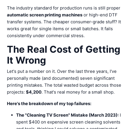
The industry standard for production runs is still proper
automatic screen printing machines
or high-end DTF
transfer systems. The cheaper consumer-grade stuff? It
works great for single items or small batches. It fails
consistently under commercial stress.
The Real Cost of Getting
It Wrong
Let's put a number on it. Over the last three years, I've
personally made (and documented) seven significant
printing mistakes. The total wasted budget across those
projects:
$4,200
. That's real money for a small shop.
Here's the breakdown of my top failures:
The "Cleaning TV Screen" Mistake (March 2023):
I
spent $400 on expensive screen cleaning solvents
and tools, thinking I could salvage a contaminated