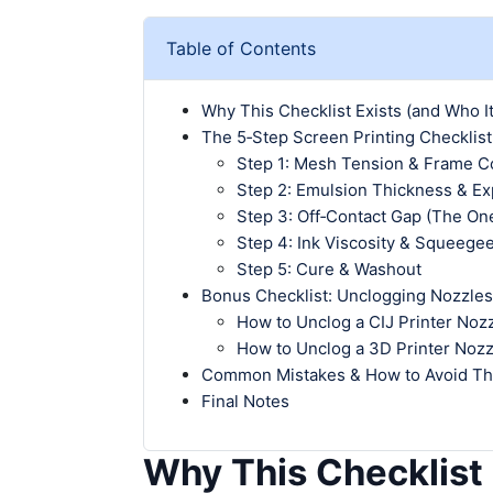
Table of Contents
Why This Checklist Exists (and Who It
The 5‑Step Screen Printing Checklist
Step 1: Mesh Tension & Frame C
Step 2: Emulsion Thickness & E
Step 3: Off‑Contact Gap (The On
Step 4: Ink Viscosity & Squeege
Step 5: Cure & Washout
Bonus Checklist: Unclogging Nozzles
How to Unclog a CIJ Printer Noz
How to Unclog a 3D Printer Nozz
Common Mistakes & How to Avoid T
Final Notes
Why This Checklist 