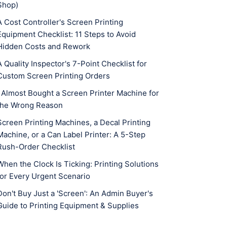
Shop)
A Cost Controller's Screen Printing
Equipment Checklist: 11 Steps to Avoid
Hidden Costs and Rework
A Quality Inspector's 7-Point Checklist for
Custom Screen Printing Orders
I Almost Bought a Screen Printer Machine for
the Wrong Reason
Screen Printing Machines, a Decal Printing
Machine, or a Can Label Printer: A 5-Step
Rush-Order Checklist
When the Clock Is Ticking: Printing Solutions
for Every Urgent Scenario
Don't Buy Just a 'Screen': An Admin Buyer's
Guide to Printing Equipment & Supplies