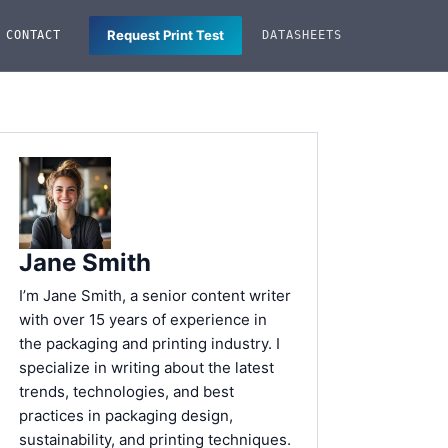
Request Print Test
CONTACT
DATASHEETS
Jane Smith
I’m Jane Smith, a senior content writer
with over 15 years of experience in
the packaging and printing industry. I
specialize in writing about the latest
trends, technologies, and best
practices in packaging design,
sustainability, and printing techniques.