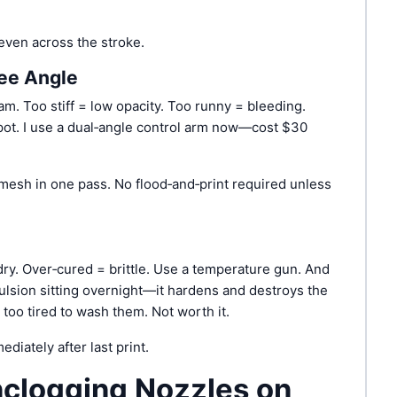
ven across the stroke.
gee Angle
am. Too stiff = low opacity. Too runny = bleeding.
ot. I use a dual‑angle control arm now—cost $30
mesh in one pass. No flood‐and‐print required unless
dry. Over‑cured = brittle. Use a temperature gun. And
ulsion sitting overnight—it hardens and destroys the
too tired to wash them. Not worth it.
diately after last print.
nclogging Nozzles on