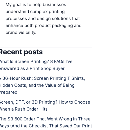
My goal is to help businesses
understand complex printing
processes and design solutions that
enhance both product packaging and
brand visibility.
Recent posts
What Is Screen Printing? 8 FAQs I've
Answered as a Print Shop Buyer
A 36-Hour Rush: Screen Printing T Shirts,
Hidden Costs, and the Value of Being
Prepared
Screen, DTF, or 3D Printing? How to Choose
When a Rush Order Hits
The $3,600 Order That Went Wrong in Three
Ways (And the Checklist That Saved Our Print