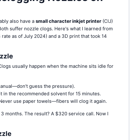
bably also have a
small character inkjet printer
(CIJ)
 Both suffer nozzle clogs. Here's what I learned from
 rate as of July 2024) and a 3D print that took 14
zzle
 Clogs usually happen when the machine sits idle for
manual—don't guess the pressure).
k it in the recommended solvent for 15 minutes.
. Never use paper towels—fibers will clog it again.
 3 months. The result? A $320 service call. Now I
zzle