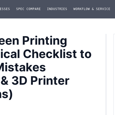
ESSES
SPEC COMPARE
INDUSTRIES
WORKFLOW & SERVICE
en Printing
cal Checklist to
Mistakes
 & 3D Printer
ns)