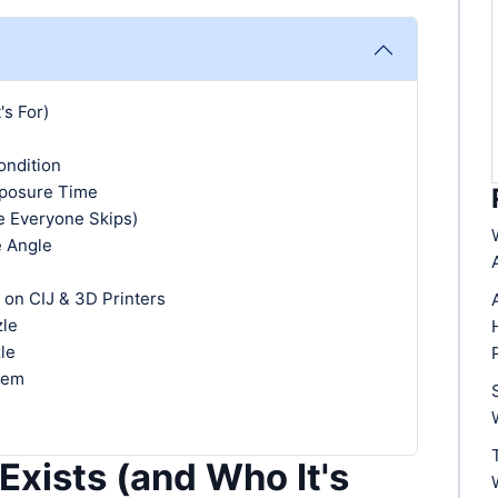
's For)
ondition
xposure Time
e Everyone Skips)
e Angle
 on CIJ & 3D Printers
zle
le
hem
Exists (and Who It's