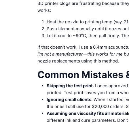
3D printer clogs are frustrating because they
works:
Heat the nozzle to printing temp (say, 2
Push filament manually until it oozes out
Let it cool to ~90°C, then pull firmly. Th
If that doesn't work, I use a 0.4mm acupunct
I'm not a manufacturer—this works for me b
nozzle replacements using this method.
Common Mistakes &
Skipping the test print.
I once approved 
printed. Test print saves you from a who
Ignoring small clients.
When I started, v
the ones I still use for $20,000 orders.
Assuming one viscosity fits all material
different ink and cure parameters. Don't