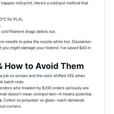
 happen mid‑print. Here's a cold‑pull method that
10°C for PLA).
.
e cold filament drags debris out.
ure needle to poke the nozzle while hot.
Disclaimer:
ut you might damage your hotend.
I've saved $40 in
 How to Avoid Them
a job on screen and the color shifted 10% when
le batch redo.
endors who treated my $200 orders seriously are
 Small doesn't mean unimportant—it means potential.
s.
Cotton vs polyester vs glass—each demands
 cut corners.