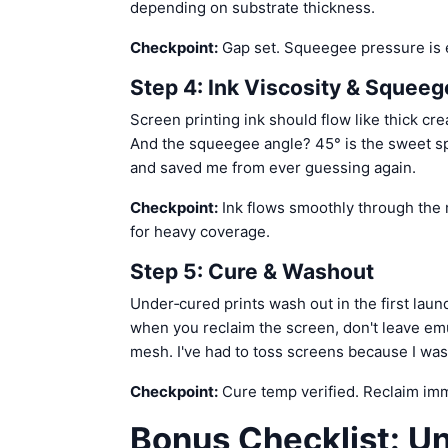
depending on substrate thickness.
Checkpoint:
Gap set. Squeegee pressure is e
Step 4: Ink Viscosity & Squee
Screen printing ink should flow like thick cre
And the squeegee angle? 45° is the sweet sp
and saved me from ever guessing again.
Checkpoint:
Ink flows smoothly through the 
for heavy coverage.
Step 5: Cure & Washout
Under‑cured prints wash out in the first laun
when you reclaim the screen, don't leave em
mesh. I've had to toss screens because I was 
Checkpoint:
Cure temp verified. Reclaim imme
Bonus Checklist: U