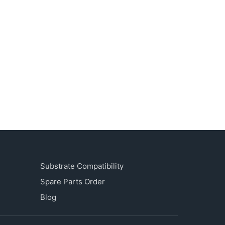
Substrate Compatibility
Spare Parts Order
Blog