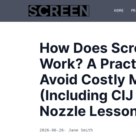
HOME
PR
How Does Scre
Work? A Practi
Avoid Costly 
(Including CIJ
Nozzle Lesso
2026-06-26
· Jane Smith