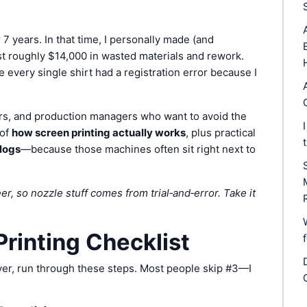
 7 years. In that time, I personally made (and
st roughly $14,000 in wasted materials and rework.
very single shirt had a registration error because I
ers, and production managers who want to avoid the
 of
how screen printing actually works
, plus practical
clogs
—because those machines often sit right next to
r, so nozzle stuff comes from trial‑and‑error. Take it
rinting Checklist
ryer, run through these steps. Most people skip #3—I