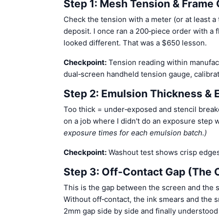
Step 1: Mesh Tension & Frame 
Check the tension with a meter (or at least a
deposit. I once ran a 200‑piece order with a 
looked different. That was a $650 lesson.
Checkpoint:
Tension reading within manufactu
dual‑screen handheld tension gauge, calibrate
Step 2: Emulsion Thickness &
Too thick = under‑exposed and stencil break
on a job where I didn't do an exposure step 
exposure times for each emulsion batch.)
Checkpoint:
Washout test shows crisp edges
Step 3: Off‑Contact Gap (The 
This is the gap between the screen and the su
Without off‑contact, the ink smears and the s
2mm gap side by side and finally understood 