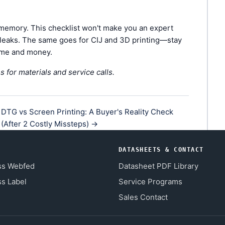
 memory. This checklist won't make you an expert
et leaks. The same goes for CIJ and 3D printing—stay
time and money.
s for materials and service calls.
DTG vs Screen Printing: A Buyer's Reality Check
(After 2 Costly Missteps) →
DATASHEETS & CONTACT
ss Webfed
Datasheet PDF Library
s Label
Service Programs
Sales Contact