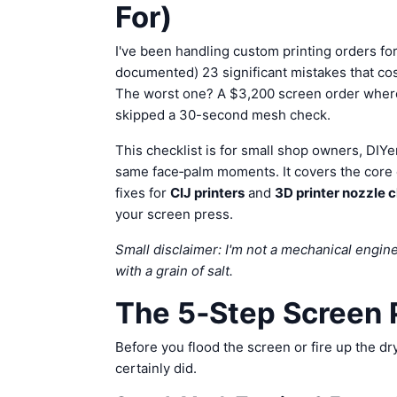
For)
I've been handling custom printing orders for
documented) 23 significant mistakes that co
The worst one? A $3,200 screen order where e
skipped a 30-second mesh check.
This checklist is for small shop owners, DIY
same face‑palm moments. It covers the core
fixes for
CIJ printers
and
3D printer nozzle 
your screen press.
Small disclaimer: I'm not a mechanical enginee
with a grain of salt.
The 5‑Step Screen P
Before you flood the screen or fire up the d
certainly did.