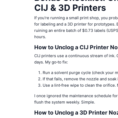
CIJ & 3D Printers
If you're running a small print shop, you pro
for labeling and a 3D printer for prototypes.
ruining an entire batch of $0.73 labels (USPS
hours.
How to Unclog a CIJ Printer No
CIJ printers use a continuous stream of ink.
days. My go‑to fix:
Run a solvent purge cycle (check your 
If that fails, remove the nozzle and soa
Use a lint‑free wipe to clean the orifice
I once ignored the maintenance schedule for
flush the system weekly. Simple.
How to Unclog a 3D Printer No