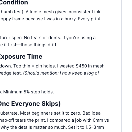
Condition
 thumb test). A loose mesh gives inconsistent ink
floppy frame because I was in a hurry. Every print
rer spec. No tears or dents. If you're using a
 it first—those things drift.
 Exposure Time
down. Too thin = pin holes. I wasted $450 in mesh
wedge test.
(Should mention: I now keep a log of
. Minimum 5% step holds.
One Everyone Skips)
bstrate. Most beginners set it to zero. Bad idea.
nap‑off tears the print. I compared a job with 0mm vs
why the details matter so much. Set it to 1.5–3mm