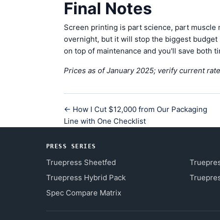
Final Notes
Screen printing is part science, part muscle
overnight, but it will stop the biggest budg
on top of maintenance and you'll save both 
Prices as of January 2025; verify current rate
← How I Cut $12,000 from Our Packaging
Line with One Checklist
PRESS SERIES
Truepress Sheetfed
Truepre
Truepress Hybrid Pack
Truepres
Spec Compare Matrix