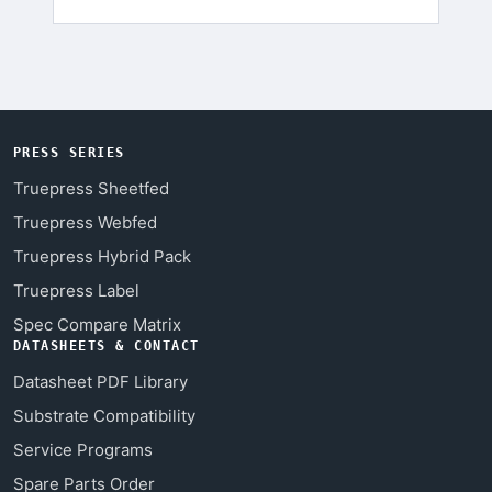
PRESS SERIES
Truepress Sheetfed
Truepress Webfed
Truepress Hybrid Pack
Truepress Label
Spec Compare Matrix
DATASHEETS & CONTACT
Datasheet PDF Library
Substrate Compatibility
Service Programs
Spare Parts Order