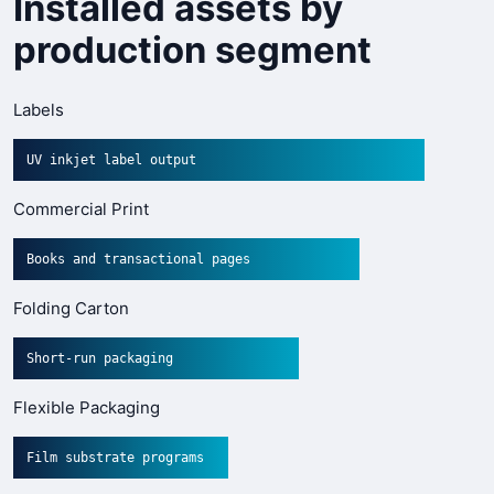
Installed assets by
production segment
Labels
UV inkjet label output
Commercial Print
Books and transactional pages
Folding Carton
Short-run packaging
Flexible Packaging
Film substrate programs