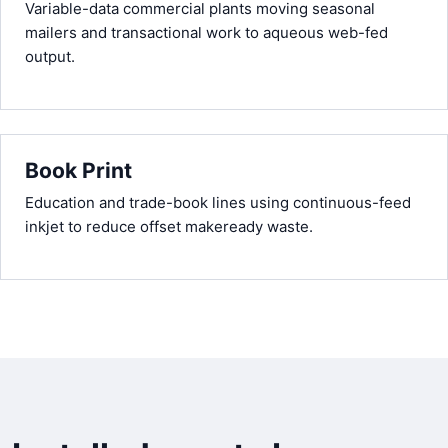
Variable-data commercial plants moving seasonal
mailers and transactional work to aqueous web-fed
output.
Book Print
Education and trade-book lines using continuous-feed
inkjet to reduce offset makeready waste.