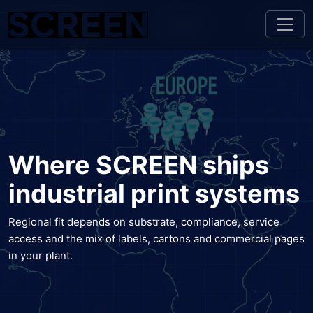
Where SCREEN ships
industrial print systems
Regional fit depends on substrate, compliance, service
access and the mix of labels, cartons and commercial pages
in your plant.