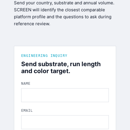
Send your country, substrate and annual volume.
SCREEN will identify the closest comparable
platform profile and the questions to ask during
reference review.
ENGINEERING INQUIRY
Send substrate, run length
and color target.
NAME
EMAIL