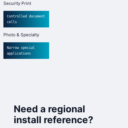
Security Print
Controlled document
cells
Photo & Specialty
Narrow special
applications
Need a regional
install reference?