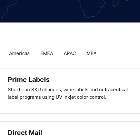
Americas
EMEA
APAC
MEA
Prime Labels
Short-run SKU changes, wine labels and nutraceutical
label programs using UV inkjet color control.
Direct Mail