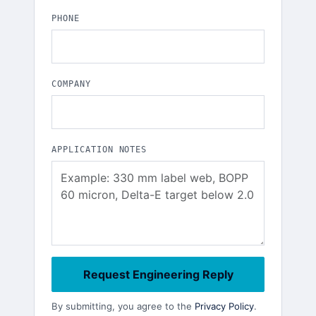
PHONE
COMPANY
APPLICATION NOTES
Request Engineering Reply
By submitting, you agree to the
Privacy Policy
.