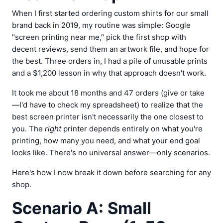
When I first started ordering custom shirts for our small
brand back in 2019, my routine was simple: Google
"screen printing near me," pick the first shop with
decent reviews, send them an artwork file, and hope for
the best. Three orders in, I had a pile of unusable prints
and a $1,200 lesson in why that approach doesn't work.
It took me about 18 months and 47 orders (give or take
—I'd have to check my spreadsheet) to realize that the
best screen printer isn't necessarily the one closest to
you. The
right
printer depends entirely on what you're
printing, how many you need, and what your end goal
looks like. There's no universal answer—only scenarios.
Here's how I now break it down before searching for any
shop.
Scenario A: Small