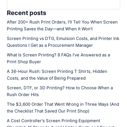
Recent posts
After 200+ Rush Print Orders, I'll Tell You When Screen
Printing Saves the Day—and When It Won't
Screen Printing vs DTG, Emulsion Costs, and Printer Ink
Questions I Get as a Procurement Manager
What Is Screen Printing? 8 FAQs I've Answered as a
Print Shop Buyer
A 36-Hour Rush: Screen Printing T Shirts, Hidden
Costs, and the Value of Being Prepared
Screen, DTF, or 3D Printing? How to Choose When a
Rush Order Hits
The $3,600 Order That Went Wrong in Three Ways (And
the Checklist That Saved Our Print Shop)
A Cost Controller's Screen Printing Equipment