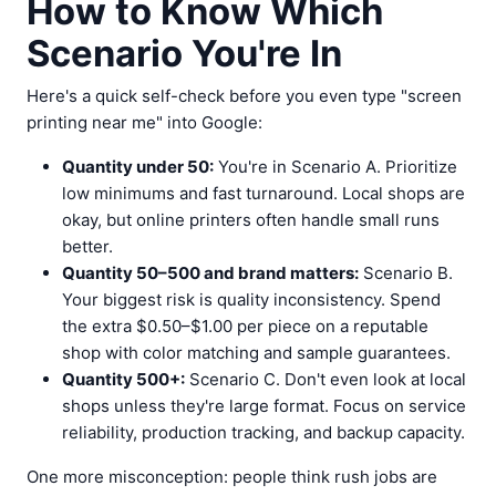
How to Know Which
Scenario You're In
Here's a quick self-check before you even type "screen
printing near me" into Google:
Quantity under 50:
You're in Scenario A. Prioritize
low minimums and fast turnaround. Local shops are
okay, but online printers often handle small runs
better.
Quantity 50–500 and brand matters:
Scenario B.
Your biggest risk is quality inconsistency. Spend
the extra $0.50–$1.00 per piece on a reputable
shop with color matching and sample guarantees.
Quantity 500+:
Scenario C. Don't even look at local
shops unless they're large format. Focus on service
reliability, production tracking, and backup capacity.
One more misconception: people think rush jobs are