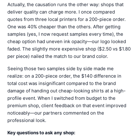
Actually, the causation runs the other way: shops that
deliver quality can charge more. I once compared
quotes from three local printers for a 200-piece order.
One was 40% cheaper than the others. After getting
samples (yes, I now request samples every time), the
cheap option had uneven ink opacity—our logo looked
faded. The slightly more expensive shop ($2.50 vs $1.80
per piece) nailed the match to our brand color.
Seeing those two samples side by side made me
realize: on a 200-piece order, the $140 difference in
total cost was insignificant compared to the brand
damage of handing out cheap-looking shirts at a high-
profile event. When I switched from budget to the
premium shop, client feedback on that event improved
noticeably—our partners commented on the
professional look.
Key questions to ask any shop: