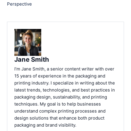
Perspective
Jane Smith
I’m Jane Smith, a senior content writer with over
15 years of experience in the packaging and
printing industry. I specialize in writing about the
latest trends, technologies, and best practices in
packaging design, sustainability, and printing
techniques. My goal is to help businesses
understand complex printing processes and
design solutions that enhance both product
packaging and brand visibility.