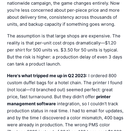
nationwide campaign, the game changes entirely. Now
you're less concerned about per-piece price and more
about delivery time, consistency across thousands of
units, and backup capacity if something goes wrong.
The assumption is that large shops are expensive. The
reality is that per-unit cost drops dramatically—$1.20
per shirt for 500 units vs. $3.50 for 50 units is typical.
But the risk is higher: a production delay of even 3 days
can tank a product launch.
Here's what tripped me up in Q2 2023:
I ordered 800
custom duffel bags for a hotel chain. The printer I found
(not local—I'd branched out) seemed perfect: great
price, fast turnaround. But they didn't offer
printer
management software
integration, so I couldn't track
production status in real time. I had to email for updates,
and by the time I discovered a color mismatch, 400 bags
were already in production. The wrong PMS color