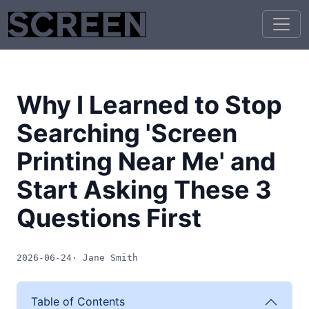
Why I Learned to Stop
Searching 'Screen
Printing Near Me' and
Start Asking These 3
Questions First
2026-06-24
· Jane Smith
Table of Contents