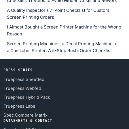
Checklist: 11 Steps to Avoid Hidden Costs and Rework
A Quality Inspector's 7-Point Checklist for Custom
Screen Printing Orders
I Almost Bought a Screen Printer Machine for the Wrong
Reason
Screen Printing Machines, a Decal Printing Machine, or
a Can Label Printer: A 5-Step Rush-Order Checklist
PRESS SERIES
Truepress Sheetfed
Truepress Webfed
Truepress Hybrid Pack
Truepress Label
Spec Compare Matrix
DATASHEETS & CONTACT