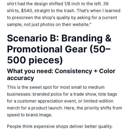
shirt had the design shifted 1/8 inch to the left. 36
shirts, $540, straight to the trash. That's when I learned
to prescreen the shop's quality by asking for a current
sample, not just photos on their website."
Scenario B: Branding &
Promotional Gear (50–
500 pieces)
What you need: Consistency + Color
accuracy
This is the sweet spot for most small to medium
businesses: branded polos for a trade show, tote bags
for a customer appreciation event, or limited-edition
merch for a product launch. Here, the priority shifts from
speed to brand image.
People think expensive shops deliver better quality.