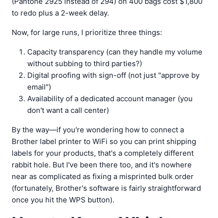
(Pantone 2925 instead of 294) on 400 bags cost $1,800
to redo plus a 2-week delay.
Now, for large runs, I prioritize three things:
Capacity transparency (can they handle my volume
without subbing to third parties?)
Digital proofing with sign-off (not just "approve by
email")
Availability of a dedicated account manager (you
don't want a call center)
By the way—if you're wondering how to connect a
Brother label printer to WiFi so you can print shipping
labels for your products, that's a completely different
rabbit hole. But I've been there too, and it's nowhere
near as complicated as fixing a misprinted bulk order
(fortunately, Brother's software is fairly straightforward
once you hit the WPS button).