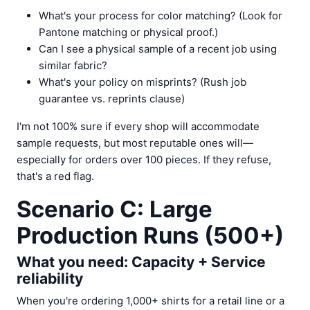
What's your process for color matching? (Look for
Pantone matching or physical proof.)
Can I see a physical sample of a recent job using
similar fabric?
What's your policy on misprints? (Rush job
guarantee vs. reprints clause)
I'm not 100% sure if every shop will accommodate
sample requests, but most reputable ones will—
especially for orders over 100 pieces. If they refuse,
that's a red flag.
Scenario C: Large
Production Runs (500+)
What you need: Capacity + Service
reliability
When you're ordering 1,000+ shirts for a retail line or a