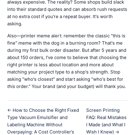
always expensive. The reality? Some shops build slack
into their standard quotes and can absorb rush requests
at no extra cost if you're a repeat buyer. It's worth
asking.
Also—printer meme alert: remember the classic "this is
fine" meme with the dog in a burning room? That's me
during my first bulk order disaster. But after 5 years and
about 150 orders, I've come to believe that choosing the
right printer is less about location and more about
matching your project type to a shop's strength. Stop
asking "who's closest" and start asking "who's best for
this
order." Your brand (and your budget) will thank you.
← How to Choose the Right Fixed
Screen Printing
Type Vacuum Emulsifier and
FAQ: Real Mistakes
Labeling Machine Without
I Made (and What I
Overpaying: A Cost Controller’s
Wish I Knew) →