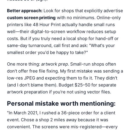
Better approach:
Look for shops that explicitly advertise
custom screen printing
with no minimums. Online-only
printers like 48 Hour Print actually handle small runs
well—their digital-to-screen workflow reduces setup
costs. But if you truly need a local shop for hand-off or
same-day turnaround, call first and ask: "What's your
smallest order you'd be happy to take?"
One more thing:
artwork prep
. Small-run shops often
don't offer free file fixing. My first mistake was sending a
low-res JPEG and expecting them to fix it. They didn't
(and I don't blame them). Budget $25–50 for separate
artwork preparation if you're not using vector files.
Personal mistake worth mentioning:
"In March 2021, I rushed a 36-piece order for a client
event. Chose a shop 2 miles away because it was
convenient. The screens were mis-registered—every