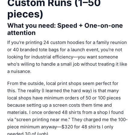
Custom Runs (1–50
pieces)
What you need: Speed + One-on-one
attention
If you're printing 24 custom hoodies for a family reunion
or 40 branded tote bags for a launch event, you're not
looking for industrial efficiency—you want someone
who's willing to handle a small job without treating it like
a nuisance.
From the outside, local print shops seem perfect for
this. The reality (I learned the hard way) is that many
local shops have minimum orders of 50 or 100 pieces
because setting up a screen costs them time and
materials. I once ordered 48 shirts from a shop I found
via "screen printing near me." They charged me the 100-
piece minimum anyway—$320 for 48 shirts I only
needed 30 of (ugh).