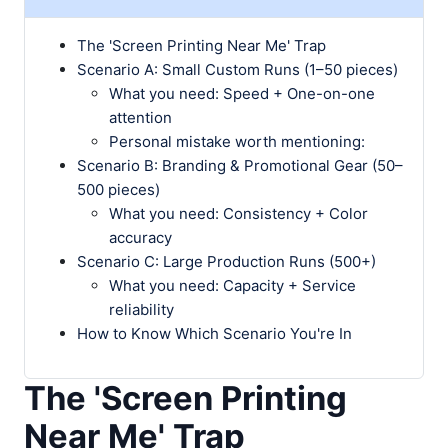
The 'Screen Printing Near Me' Trap
Scenario A: Small Custom Runs (1–50 pieces)
What you need: Speed + One-on-one
attention
Personal mistake worth mentioning:
Scenario B: Branding & Promotional Gear (50–
500 pieces)
What you need: Consistency + Color
accuracy
Scenario C: Large Production Runs (500+)
What you need: Capacity + Service
reliability
How to Know Which Scenario You're In
The 'Screen Printing
Near Me' Trap