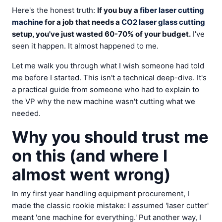
Here's the honest truth:
If you buy a
fiber laser cutting
machine
for a job that needs a
CO2 laser glass cutting
setup, you've just wasted 60-70% of your budget.
I've
seen it happen. It almost happened to me.
Let me walk you through what I wish someone had told
me before I started. This isn't a technical deep-dive. It's
a practical guide from someone who had to explain to
the VP why the new machine wasn't cutting what we
needed.
Why you should trust me
on this (and where I
almost went wrong)
In my first year handling equipment procurement, I
made the classic rookie mistake: I assumed 'laser cutter'
meant 'one machine for everything.' Put another way, I