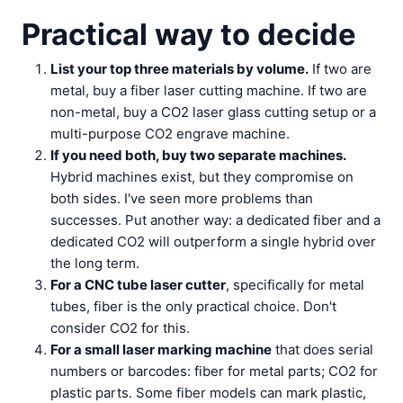
Practical way to decide
List your top three materials by volume.
If two are
metal, buy a fiber laser cutting machine. If two are
non-metal, buy a CO2 laser glass cutting setup or a
multi-purpose CO2 engrave machine.
If you need both, buy two separate machines.
Hybrid machines exist, but they compromise on
both sides. I've seen more problems than
successes. Put another way: a dedicated fiber and a
dedicated CO2 will outperform a single hybrid over
the long term.
For a CNC tube laser cutter
, specifically for metal
tubes, fiber is the only practical choice. Don't
consider CO2 for this.
For a small laser marking machine
that does serial
numbers or barcodes: fiber for metal parts; CO2 for
plastic parts. Some fiber models can mark plastic,