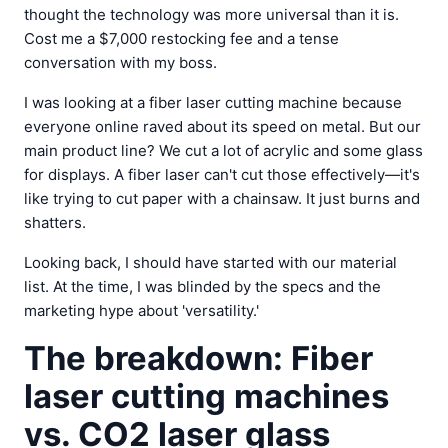
thought the technology was more universal than it is.
Cost me a $7,000 restocking fee and a tense
conversation with my boss.
I was looking at a fiber laser cutting machine because
everyone online raved about its speed on metal. But our
main product line? We cut a lot of acrylic and some glass
for displays. A fiber laser can't cut those effectively—it's
like trying to cut paper with a chainsaw. It just burns and
shatters.
Looking back, I should have started with our material
list. At the time, I was blinded by the specs and the
marketing hype about 'versatility.'
The breakdown: Fiber
laser cutting machines
vs. CO2 laser glass