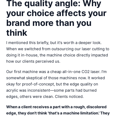
The quality angle: Why
your choice affects your
brand more than you
think
I mentioned this briefly, but it's worth a deeper look.
When we switched from outsourcing our laser cutting to
doing it in-house, the machine choice directly impacted
how our clients perceived us.
Our first machine was a cheap all-in-one CO2 laser. I'm
somewhat skeptical of those machines now. It worked
okay for proof-of-concept, but the edge quality on
acrylic was inconsistent—some parts had burned
edges, others were clean. Clients noticed.
When a client receives a part with a rough, discolored
edge, they don't think 'that's a machine limitation.' They