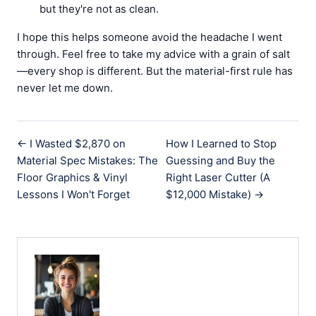
but they're not as clean.
I hope this helps someone avoid the headache I went
through. Feel free to take my advice with a grain of salt
—every shop is different. But the material-first rule has
never let me down.
← I Wasted $2,870 on
How I Learned to Stop
Material Spec Mistakes: The
Guessing and Buy the
Floor Graphics & Vinyl
Right Laser Cutter (A
Lessons I Won't Forget
$12,000 Mistake) →