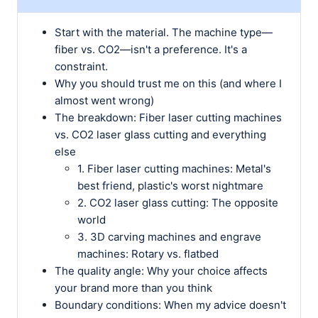
Start with the material. The machine type—
fiber vs. CO2—isn't a preference. It's a
constraint.
Why you should trust me on this (and where I
almost went wrong)
The breakdown: Fiber laser cutting machines
vs. CO2 laser glass cutting and everything
else
1. Fiber laser cutting machines: Metal's
best friend, plastic's worst nightmare
2. CO2 laser glass cutting: The opposite
world
3. 3D carving machines and engrave
machines: Rotary vs. flatbed
The quality angle: Why your choice affects
your brand more than you think
Boundary conditions: When my advice doesn't