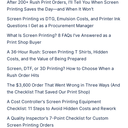
After 200+ Rush Print Orders, I'll Tell You When Screen
Printing Saves the Day—and When It Won't
Screen Printing vs DTG, Emulsion Costs, and Printer Ink
Questions I Get as a Procurement Manager
What Is Screen Printing? 8 FAQs I've Answered as a
Print Shop Buyer
A 36-Hour Rush: Screen Printing T Shirts, Hidden
Costs, and the Value of Being Prepared
Screen, DTF, or 3D Printing? How to Choose When a
Rush Order Hits
The $3,600 Order That Went Wrong in Three Ways (And
the Checklist That Saved Our Print Shop)
A Cost Controller's Screen Printing Equipment
Checklist: 11 Steps to Avoid Hidden Costs and Rework
A Quality Inspector's 7-Point Checklist for Custom
Screen Printing Orders