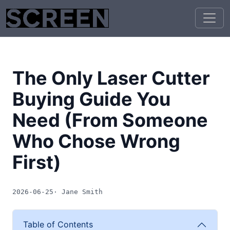
The Only Laser Cutter
Buying Guide You
Need (From Someone
Who Chose Wrong
First)
2026-06-25
· Jane Smith
Table of Contents