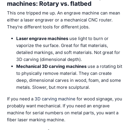
machines: Rotary vs. flatbed
This one tripped me up. An engrave machine can mean
either a laser engraver or a mechanical CNC router.
They're different tools for different jobs.
Laser engrave machines
use light to burn or
vaporize the surface. Great for flat materials,
detailed markings, and soft materials. Not great for
3D carving (dimensional depth).
Mechanical 3D carving machines
use a rotating bit
to physically remove material. They can create
deep, dimensional carves in wood, foam, and some
metals. Slower, but more sculptural.
If you need a
3D carving machine
for wood signage, you
probably want mechanical. If you need an engrave
machine for serial numbers on metal parts, you want a
fiber laser marking machine.