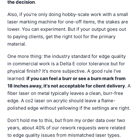
the decision
.
Also, if you're only doing hobby-scale work with a small
laser marking machine for one-off items, the stakes are
lower. You can experiment. But if your output goes out
to paying clients, get the right tool for the primary
material.
One more thing: the industry standard for edge quality
in commercial work is a Delta E color tolerance but for
physical finish? It's more subjective. A good rule I've
learned:
if you can feel a burr or see a burn mark from
18 inches away, it's not acceptable for client delivery
. A
fiber laser on metal typically leaves a clean, burr-free
edge. A co2 laser on acrylic should leave a flame-
polished edge without yellowing if the settings are right.
Don't hold me to this, but from my order data over two
years, about 40% of our rework requests were related
to edge quality issues from mismatched laser types.