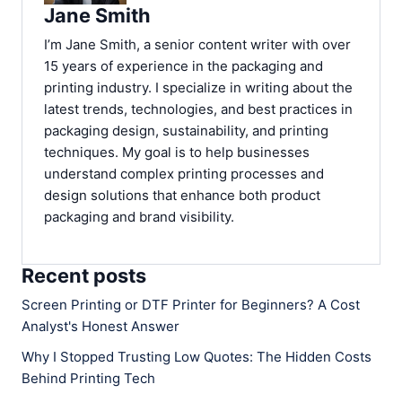
Jane Smith
I’m Jane Smith, a senior content writer with over
15 years of experience in the packaging and
printing industry. I specialize in writing about the
latest trends, technologies, and best practices in
packaging design, sustainability, and printing
techniques. My goal is to help businesses
understand complex printing processes and
design solutions that enhance both product
packaging and brand visibility.
Recent posts
Screen Printing or DTF Printer for Beginners? A Cost
Analyst's Honest Answer
Why I Stopped Trusting Low Quotes: The Hidden Costs
Behind Printing Tech