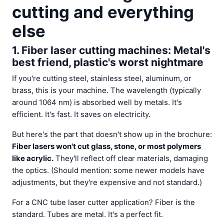
cutting and everything
else
1. Fiber laser cutting machines: Metal's
best friend, plastic's worst nightmare
If you're cutting steel, stainless steel, aluminum, or
brass, this is your machine. The wavelength (typically
around 1064 nm) is absorbed well by metals. It's
efficient. It's fast. It saves on electricity.
But here's the part that doesn't show up in the brochure:
Fiber lasers won't cut glass, stone, or most polymers
like acrylic.
They'll reflect off clear materials, damaging
the optics. (Should mention: some newer models have
adjustments, but they're expensive and not standard.)
For a CNC tube laser cutter application? Fiber is the
standard. Tubes are metal. It's a perfect fit.