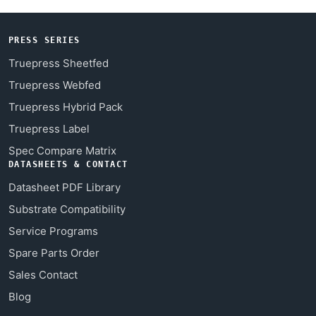
PRESS SERIES
Truepress Sheetfed
Truepress Webfed
Truepress Hybrid Pack
Truepress Label
Spec Compare Matrix
DATASHEETS & CONTACT
Datasheet PDF Library
Substrate Compatibility
Service Programs
Spare Parts Order
Sales Contact
Blog