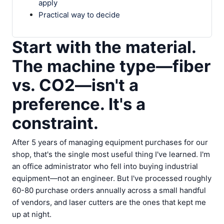
apply
Practical way to decide
Start with the material.
The machine type—fiber
vs. CO2—isn't a
preference. It's a
constraint.
After 5 years of managing equipment purchases for our
shop, that's the single most useful thing I've learned. I'm
an office administrator who fell into buying industrial
equipment—not an engineer. But I've processed roughly
60-80 purchase orders annually across a small handful
of vendors, and laser cutters are the ones that kept me
up at night.