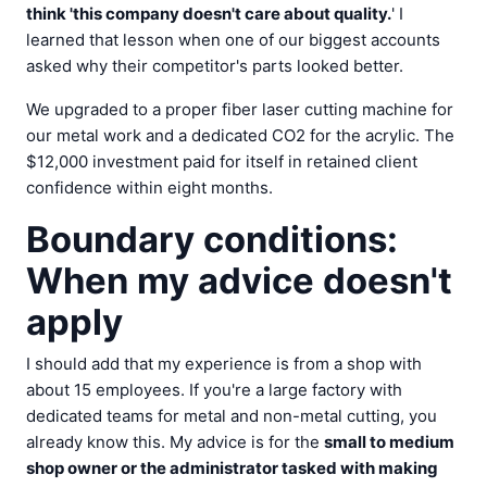
think 'this company doesn't care about quality.
' I
learned that lesson when one of our biggest accounts
asked why their competitor's parts looked better.
We upgraded to a proper fiber laser cutting machine for
our metal work and a dedicated CO2 for the acrylic. The
$12,000 investment paid for itself in retained client
confidence within eight months.
Boundary conditions:
When my advice doesn't
apply
I should add that my experience is from a shop with
about 15 employees. If you're a large factory with
dedicated teams for metal and non-metal cutting, you
already know this. My advice is for the
small to medium
shop owner or the administrator tasked with making