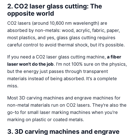
2. CO2 laser glass cutting: The
opposite world
CO2 lasers (around 10,600 nm wavelength) are
absorbed by non-metals: wood, acrylic, fabric, paper,
most plastics, and yes, glass glass cutting requires
careful control to avoid thermal shock, but it's possible.
If you need a CO2 laser glass cutting machine,
a fiber
laser won't do the job
. I'm not 100% sure on the physics,
but the energy just passes through transparent
materials instead of being absorbed. It's a complete
miss.
Most 3D carving machines and engrave machines for
non-metal materials run on CO2 lasers. They're also the
go-to for small laser marking machines when you're
marking on plastic or coated metals.
3. 3D carving machines and engrave