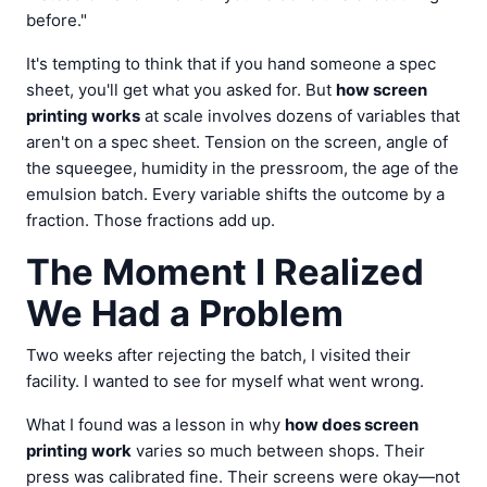
before."
It's tempting to think that if you hand someone a spec
sheet, you'll get what you asked for. But
how screen
printing works
at scale involves dozens of variables that
aren't on a spec sheet. Tension on the screen, angle of
the squeegee, humidity in the pressroom, the age of the
emulsion batch. Every variable shifts the outcome by a
fraction. Those fractions add up.
The Moment I Realized
We Had a Problem
Two weeks after rejecting the batch, I visited their
facility. I wanted to see for myself what went wrong.
What I found was a lesson in why
how does screen
printing work
varies so much between shops. Their
press was calibrated fine. Their screens were okay—not