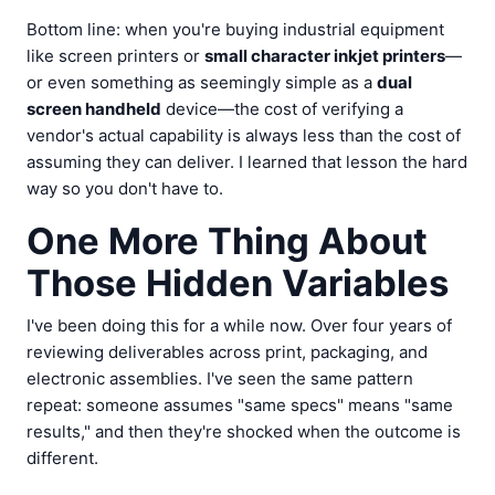
Bottom line: when you're buying industrial equipment
like screen printers or
small character inkjet printers
—
or even something as seemingly simple as a
dual
screen handheld
device—the cost of verifying a
vendor's actual capability is always less than the cost of
assuming they can deliver. I learned that lesson the hard
way so you don't have to.
One More Thing About
Those Hidden Variables
I've been doing this for a while now. Over four years of
reviewing deliverables across print, packaging, and
electronic assemblies. I've seen the same pattern
repeat: someone assumes "same specs" means "same
results," and then they're shocked when the outcome is
different.