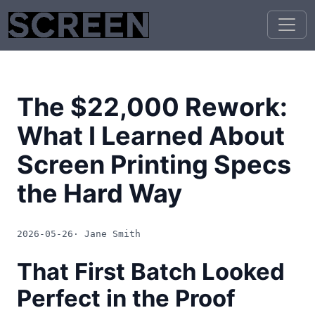
The $22,000 Rework:
What I Learned About
Screen Printing Specs
the Hard Way
2026-05-26
· Jane Smith
That First Batch Looked
Perfect in the Proof