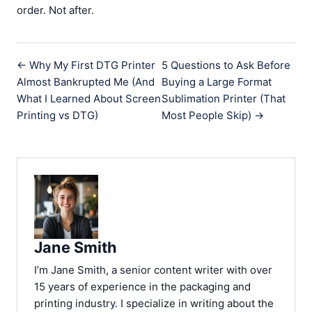
order. Not after.
← Why My First DTG Printer
5 Questions to Ask Before
Almost Bankrupted Me (And
Buying a Large Format
What I Learned About Screen
Sublimation Printer (That
Printing vs DTG)
Most People Skip) →
Jane Smith
I’m Jane Smith, a senior content writer with over
15 years of experience in the packaging and
printing industry. I specialize in writing about the