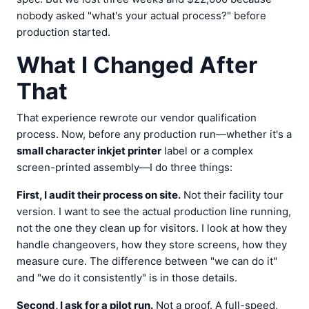
nobody asked "what's your actual process?" before
production started.
What I Changed After
That
That experience rewrote our vendor qualification
process. Now, before any production run—whether it's a
small character inkjet printer
label or a complex
screen-printed assembly—I do three things:
First, I audit their process on site.
Not their facility tour
version. I want to see the actual production line running,
not the one they clean up for visitors. I look at how they
handle changeovers, how they store screens, how they
measure cure. The difference between "we can do it"
and "we do it consistently" is in those details.
Second, I ask for a pilot run.
Not a proof. A full-speed,