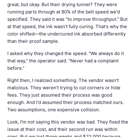
great, but okay. But their drying tunnel? They were
running parts through at 80% of the belt speed we'd
specified. They said it was "to improve throughput." But
at that speed, the ink wasn't fully curing. That's why the
color shifted—the undercured ink absorbed differently
than their proof sample.
I asked why they changed the speed. "We always do it
that way," the operator said. "Never had a complaint
before."
Right then, I realized something. The vendor wasn't
malicious. They weren't trying to cut corners or hide
fees. They just assumed their process was good
enough. And I'd assumed their process matched ours.
Two assumptions, one expensive collision.
Look, I'm not saying this vendor was bad. They fixed the
issue at their cost, and their second run was within
spec. But we lost three weeks and $22,000 because