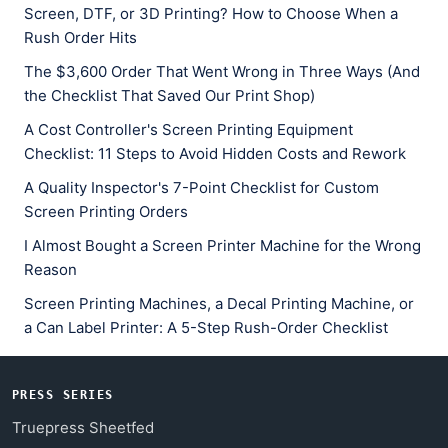
Screen, DTF, or 3D Printing? How to Choose When a
Rush Order Hits
The $3,600 Order That Went Wrong in Three Ways (And
the Checklist That Saved Our Print Shop)
A Cost Controller's Screen Printing Equipment
Checklist: 11 Steps to Avoid Hidden Costs and Rework
A Quality Inspector's 7-Point Checklist for Custom
Screen Printing Orders
I Almost Bought a Screen Printer Machine for the Wrong
Reason
Screen Printing Machines, a Decal Printing Machine, or
a Can Label Printer: A 5-Step Rush-Order Checklist
PRESS SERIES
Truepress Sheetfed