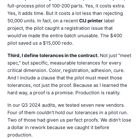
full-process pilot of 100-200 parts. Yes, it costs extra.
Yes, it adds time. But it costs a lot less than rejecting
50,000 units. In fact, on a recent
CIJ printer
label
project, the pilot caught a registration issue that
would've made the entire batch unusable. The $400
pilot saved us a $15,000 redo.
Third, I define tolerances in the contract.
Not just "meet
spec," but specific, measurable tolerances for every
critical dimension. Color, registration, adhesion, cure.
And I include a clause that the
pilot
must meet those
tolerances, not just the proof. Because as I learned the
hard way, a proof is a promise. Production is reality.
In our Q3 2024 audits, we tested seven new vendors.
Four of them couldn't hold our tolerances in a pilot run.
Two of those had given us perfect proofs. We didn't lose
a dollar in rework because we caught it before
production.