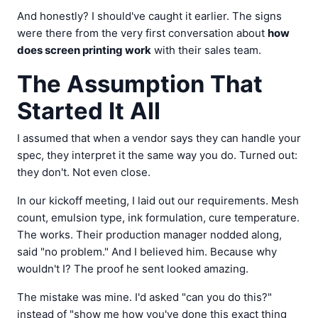
And honestly? I should've caught it earlier. The signs
were there from the very first conversation about
how
does screen printing work
with their sales team.
The Assumption That
Started It All
I assumed that when a vendor says they can handle your
spec, they interpret it the same way you do. Turned out:
they don't. Not even close.
In our kickoff meeting, I laid out our requirements. Mesh
count, emulsion type, ink formulation, cure temperature.
The works. Their production manager nodded along,
said "no problem." And I believed him. Because why
wouldn't I? The proof he sent looked amazing.
The mistake was mine. I'd asked "can you do this?"
instead of "show me how you've done this exact thing