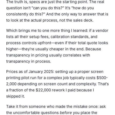
The truth is, specs are just the starting point. The real
question isn't "can you do this?" It's "how do you
consistently do this?" And the only way to answer that is
to look at the actual process, not the sales deck.
Which brings me to one more thing I learned: if a vendor
lists all their setup fees, calibration standards, and
process controls upfront—even if their total quote looks
higher—they're usually cheaper in the end. Because
transparency in pricing usually correlates with
transparency in process.
Prices as of January 2025: setting up a proper screen
printing pilot run for a complex job typically costs $500-
2,000 depending on screen count and complexity. That's
a fraction of the $22,000 rework I paid because I
skipped it.
Take it from someone who made the mistake once: ask
the uncomfortable questions
before
you place the