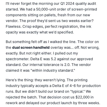
I'll never forget the morning our Q1 2024 quality audit
started. We had a 50,000-unit order of screen-printed
components sitting on pallets, fresh from our new
vendor. The proof they'd sent us two weeks earlier?
Flawless. Crisp edges, perfect registration, the ink
opacity was exactly what we'd specified.
But something felt off as I walked the line. The color on
the
dual screen handheld
overlay was... off. Not wrong,
exactly. But not right either. I pulled out my
spectrometer. Delta E was 5.2 against our approved
standard. Our internal tolerance is 2.0. The vendor
claimed it was "within industry standard."
Here's the thing: they weren't lying. The printing
industry typically accepts a Delta E of 4-6 for production
runs. But we didn't build our brand on "typical." We
rejected the batch. That decision cost us $22,000 in
rework and delayed our product launch by three weeks.