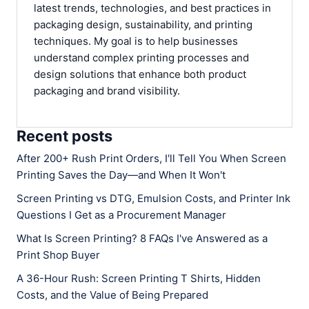
latest trends, technologies, and best practices in
packaging design, sustainability, and printing
techniques. My goal is to help businesses
understand complex printing processes and
design solutions that enhance both product
packaging and brand visibility.
Recent posts
After 200+ Rush Print Orders, I'll Tell You When Screen
Printing Saves the Day—and When It Won't
Screen Printing vs DTG, Emulsion Costs, and Printer Ink
Questions I Get as a Procurement Manager
What Is Screen Printing? 8 FAQs I've Answered as a
Print Shop Buyer
A 36-Hour Rush: Screen Printing T Shirts, Hidden
Costs, and the Value of Being Prepared