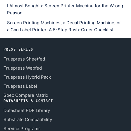
I Almost Bought a Screen Printer Machine for the Wrong
Reason
Screen Printing Machines, a Decal Printing Machine, or
a Can Label Printer: A 5-Step Rush-Order Checklist
PRESS SERIES
Truepress Sheetfed
Truepress Webfed
Truepress Hybrid Pack
Truepress Label
Spec Compare Matrix
DATASHEETS & CONTACT
Datasheet PDF Library
Substrate Compatibility
Service Programs