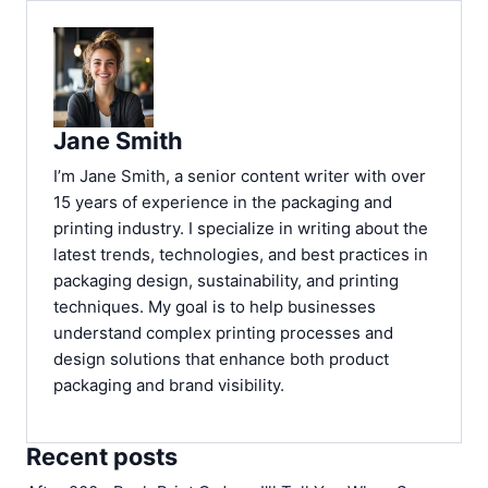
Jane Smith
I’m Jane Smith, a senior content writer with over
15 years of experience in the packaging and
printing industry. I specialize in writing about the
latest trends, technologies, and best practices in
packaging design, sustainability, and printing
techniques. My goal is to help businesses
understand complex printing processes and
design solutions that enhance both product
packaging and brand visibility.
Recent posts