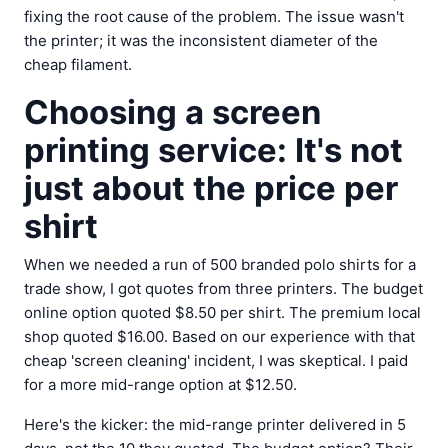
fixing the root cause of the problem. The issue wasn't
the printer; it was the inconsistent diameter of the
cheap filament.
Choosing a screen
printing service: It's not
just about the price per
shirt
When we needed a run of 500 branded polo shirts for a
trade show, I got quotes from three printers. The budget
online option quoted $8.50 per shirt. The premium local
shop quoted $16.00. Based on our experience with that
cheap 'screen cleaning' incident, I was skeptical. I paid
for a more mid-range option at $12.50.
Here's the kicker: the mid-range printer delivered in 5