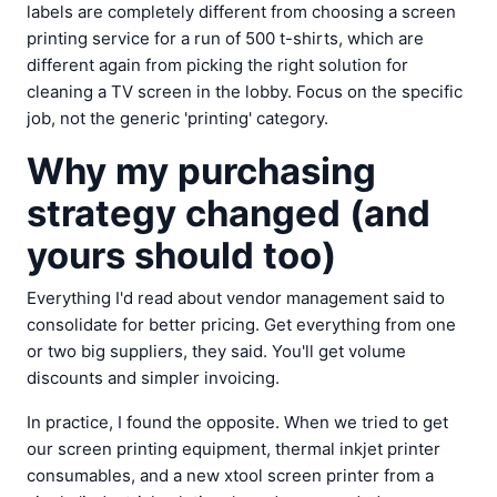
labels are completely different from choosing a screen
printing service for a run of 500 t-shirts, which are
different again from picking the right solution for
cleaning a TV screen in the lobby. Focus on the specific
job, not the generic 'printing' category.
Why my purchasing
strategy changed (and
yours should too)
Everything I'd read about vendor management said to
consolidate for better pricing. Get everything from one
or two big suppliers, they said. You'll get volume
discounts and simpler invoicing.
In practice, I found the opposite. When we tried to get
our screen printing equipment, thermal inkjet printer
consumables, and a new xtool screen printer from a