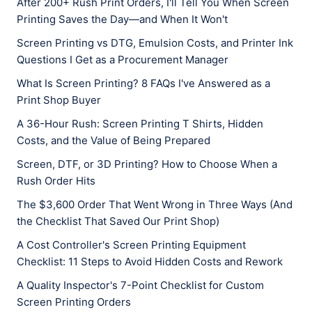
After 200+ Rush Print Orders, I'll Tell You When Screen
Printing Saves the Day—and When It Won't
Screen Printing vs DTG, Emulsion Costs, and Printer Ink
Questions I Get as a Procurement Manager
What Is Screen Printing? 8 FAQs I've Answered as a
Print Shop Buyer
A 36-Hour Rush: Screen Printing T Shirts, Hidden
Costs, and the Value of Being Prepared
Screen, DTF, or 3D Printing? How to Choose When a
Rush Order Hits
The $3,600 Order That Went Wrong in Three Ways (And
the Checklist That Saved Our Print Shop)
A Cost Controller's Screen Printing Equipment
Checklist: 11 Steps to Avoid Hidden Costs and Rework
A Quality Inspector's 7-Point Checklist for Custom
Screen Printing Orders