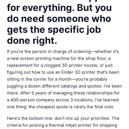
for everything. But you
do need someone who
gets the specific job
done right.
If you're the person in charge of ordering—whether it's
a new screen printing machine for the shop floor, a
replacement for a clogged 3D printer nozzle, or just
figuring out how to use an Ender 3D printer that's been
sitting in the corner for a month—you're probably
juggling a dozen different catalogs and quotes. I've been
there. After 5 years of managing these relationships for
a 400-person company across 3 locations, I've learned
one thing: the cheapest quote is rarely the final cost.
Here's the bottom line: don't mix up your priorities. The
criteria for picking a thermal inkjet printer for shipping