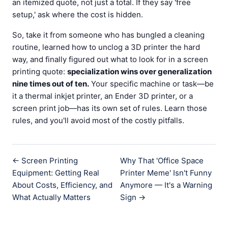
an itemized quote, not just a total. If they say 'free
setup,' ask where the cost is hidden.
So, take it from someone who has bungled a cleaning
routine, learned how to unclog a 3D printer the hard
way, and finally figured out what to look for in a screen
printing quote:
specialization wins over generalization
nine times out of ten.
Your specific machine or task—be
it a thermal inkjet printer, an Ender 3D printer, or a
screen print job—has its own set of rules. Learn those
rules, and you'll avoid most of the costly pitfalls.
← Screen Printing
Why That 'Office Space
Equipment: Getting Real
Printer Meme' Isn't Funny
About Costs, Efficiency, and
Anymore — It's a Warning
What Actually Matters
Sign →