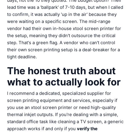
days, not the 10 they quoted. The budget option? Their
lead time was a 'ballpark' of 7-10 days, but when I called
to confirm, it was actually 'up in the air' because they
were waiting on a specific screen. The mid-range
vendor had their own in-house xtool screen printer for
the setup, meaning they didn't outsource the critical
step. That's a green flag. A vendor who can't control
their own screen printing setup is a deal-breaker for a
tight deadline.
The honest truth about
what to actually look for
I recommend a dedicated, specialized supplier for
screen printing equipment and services, especially if
you use an xtool screen printer or need high-quality
thermal inkjet outputs. If you're dealing with a simple,
standard office task like cleaning a TV screen, a generic
approach works if and only if you
verify the