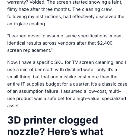
warranty? Voided. The screen started showing a faint,
filmy haze after three months. The cleaning crew,
following my instructions, had effectively dissolved the
anti-glare coating.
“Learned never to assume 'same specifications' meant
identical results across vendors after that $2,400
screen replacement.”
Now, I have a specific SKU for TV screen cleaning, and I
use a microfiber cloth with distilled water only. It’s a
small thing, but that one mistake cost more than the
entire IT supplies budget for a quarter. It's a classic case
of an assumption failure: I assumed a low-cost, multi-
use product was a safe bet for a high-value, specialized
asset.
3D printer clogged
nozzle? Here’s what