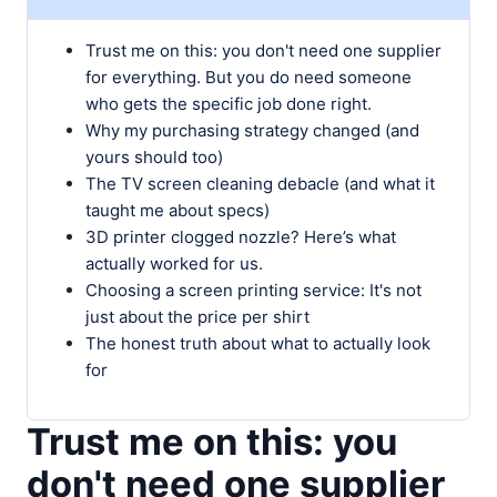
Trust me on this: you don't need one supplier
for everything. But you do need someone
who gets the specific job done right.
Why my purchasing strategy changed (and
yours should too)
The TV screen cleaning debacle (and what it
taught me about specs)
3D printer clogged nozzle? Here’s what
actually worked for us.
Choosing a screen printing service: It's not
just about the price per shirt
The honest truth about what to actually look
for
Trust me on this: you
don't need one supplier