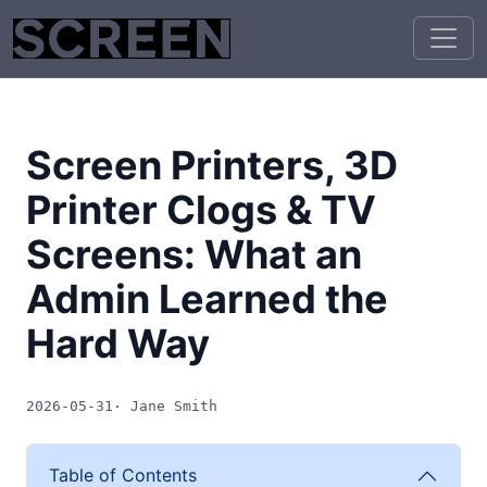
Screen Printers, 3D
Printer Clogs & TV
Screens: What an
Admin Learned the
Hard Way
2026-05-31
· Jane Smith
Table of Contents