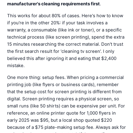
manufacturer's cleaning requirements first
.
This works for about 80% of cases. Here's how to know
if you're in the other 20%: if your task involves a
warranty, a consumable (like ink or toner), or a specific
technical process (like screen printing), spend the extra
15 minutes researching the correct material. Don't trust
the first search result for 'cleaning tv screen'. I only
believed this after ignoring it and eating that $2,400
mistake.
One more thing: setup fees. When pricing a commercial
printing job (like flyers or business cards), remember
that the setup cost for screen printing is different from
digital. Screen printing requires a physical screen, so
small runs (like 50 shirts) can be expensive per unit. For
reference, an online printer quote for 1,000 flyers in
early 2025 was $95, but a local shop quoted $220
because of a $75 plate-making setup fee. Always ask for