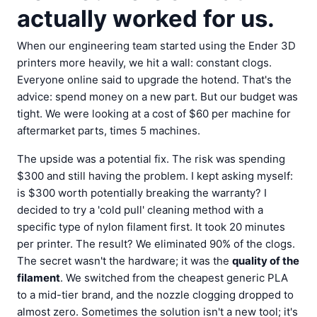
actually worked for us.
When our engineering team started using the Ender 3D
printers more heavily, we hit a wall: constant clogs.
Everyone online said to upgrade the hotend. That's the
advice: spend money on a new part. But our budget was
tight. We were looking at a cost of $60 per machine for
aftermarket parts, times 5 machines.
The upside was a potential fix. The risk was spending
$300 and still having the problem. I kept asking myself:
is $300 worth potentially breaking the warranty? I
decided to try a 'cold pull' cleaning method with a
specific type of nylon filament first. It took 20 minutes
per printer. The result? We eliminated 90% of the clogs.
The secret wasn't the hardware; it was the
quality of the
filament
. We switched from the cheapest generic PLA
to a mid-tier brand, and the nozzle clogging dropped to
almost zero. Sometimes the solution isn't a new tool; it's