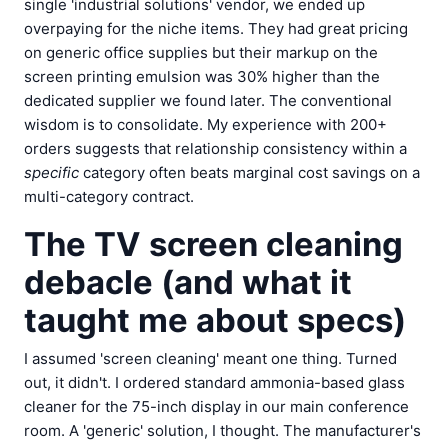
single 'industrial solutions' vendor, we ended up
overpaying for the niche items. They had great pricing
on generic office supplies but their markup on the
screen printing emulsion was 30% higher than the
dedicated supplier we found later. The conventional
wisdom is to consolidate. My experience with 200+
orders suggests that relationship consistency within a
specific
category often beats marginal cost savings on a
multi-category contract.
The TV screen cleaning
debacle (and what it
taught me about specs)
I assumed 'screen cleaning' meant one thing. Turned
out, it didn't. I ordered standard ammonia-based glass
cleaner for the 75-inch display in our main conference
room. A 'generic' solution, I thought. The manufacturer's