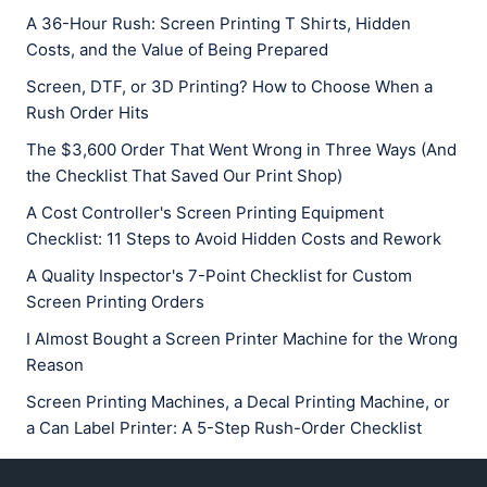
A 36-Hour Rush: Screen Printing T Shirts, Hidden
Costs, and the Value of Being Prepared
Screen, DTF, or 3D Printing? How to Choose When a
Rush Order Hits
The $3,600 Order That Went Wrong in Three Ways (And
the Checklist That Saved Our Print Shop)
A Cost Controller's Screen Printing Equipment
Checklist: 11 Steps to Avoid Hidden Costs and Rework
A Quality Inspector's 7-Point Checklist for Custom
Screen Printing Orders
I Almost Bought a Screen Printer Machine for the Wrong
Reason
Screen Printing Machines, a Decal Printing Machine, or
a Can Label Printer: A 5-Step Rush-Order Checklist