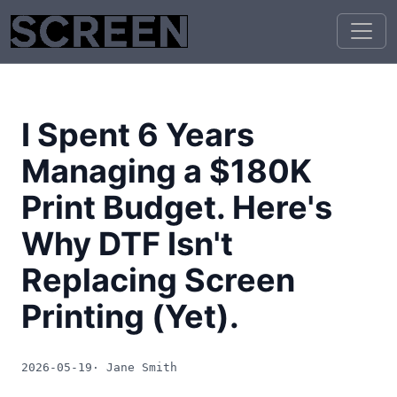
I Spent 6 Years
Managing a $180K
Print Budget. Here's
Why DTF Isn't
Replacing Screen
Printing (Yet).
2026-05-19
· Jane Smith