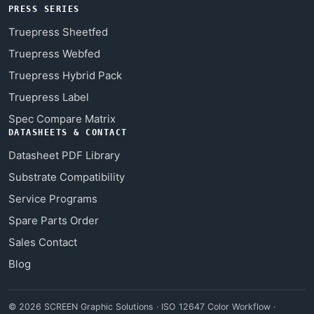
PRESS SERIES
Truepress Sheetfed
Truepress Webfed
Truepress Hybrid Pack
Truepress Label
Spec Compare Matrix
DATASHEETS & CONTACT
Datasheet PDF Library
Substrate Compatibility
Service Programs
Spare Parts Order
Sales Contact
Blog
© 2026 SCREEN Graphic Solutions · ISO 12647 Color Workflow ·