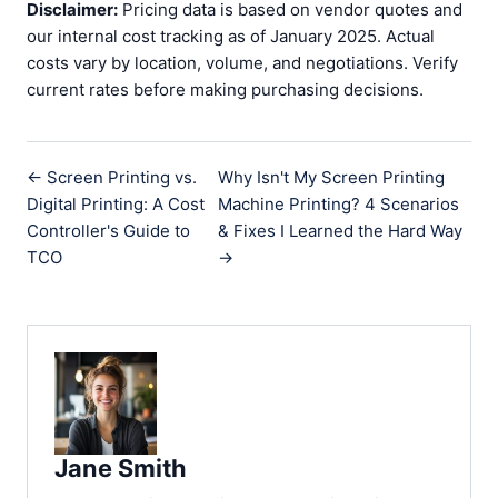
Disclaimer:
Pricing data is based on vendor quotes and
our internal cost tracking as of January 2025. Actual
costs vary by location, volume, and negotiations. Verify
current rates before making purchasing decisions.
← Screen Printing vs.
Why Isn't My Screen Printing
Digital Printing: A Cost
Machine Printing? 4 Scenarios
Controller's Guide to
& Fixes I Learned the Hard Way
TCO
→
Jane Smith