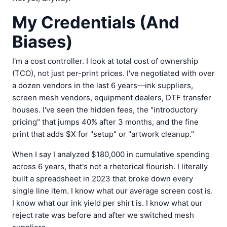
My Credentials (And
Biases)
I'm a cost controller. I look at total cost of ownership
(TCO), not just per-print prices. I've negotiated with over
a dozen vendors in the last 6 years—ink suppliers,
screen mesh vendors, equipment dealers, DTF transfer
houses. I've seen the hidden fees, the "introductory
pricing" that jumps 40% after 3 months, and the fine
print that adds $X for "setup" or "artwork cleanup."
When I say I analyzed $180,000 in cumulative spending
across 6 years, that's not a rhetorical flourish. I literally
built a spreadsheet in 2023 that broke down every
single line item. I know what our average screen cost is.
I know what our ink yield per shirt is. I know what our
reject rate was before and after we switched mesh