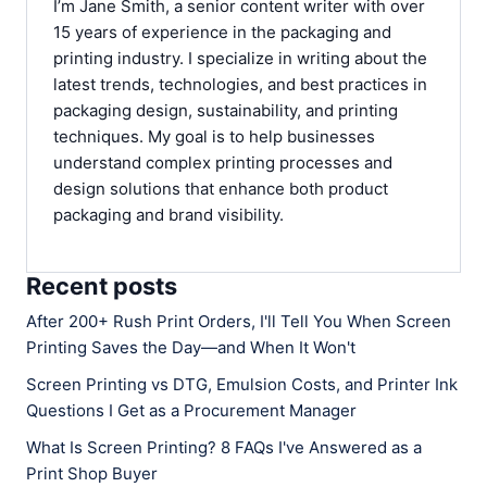
I’m Jane Smith, a senior content writer with over
15 years of experience in the packaging and
printing industry. I specialize in writing about the
latest trends, technologies, and best practices in
packaging design, sustainability, and printing
techniques. My goal is to help businesses
understand complex printing processes and
design solutions that enhance both product
packaging and brand visibility.
Recent posts
After 200+ Rush Print Orders, I'll Tell You When Screen
Printing Saves the Day—and When It Won't
Screen Printing vs DTG, Emulsion Costs, and Printer Ink
Questions I Get as a Procurement Manager
What Is Screen Printing? 8 FAQs I've Answered as a
Print Shop Buyer