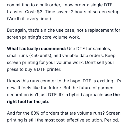
committing to a bulk order, I now order a single DTF
transfer. Cost: $3. Time saved: 2 hours of screen setup.
(Worth it, every time.)
But again, that's a niche use case, not a replacement for
screen printing's core volume work.
What I actually recommend:
Use DTF for samples,
small runs (<50 units), and variable data orders. Keep
screen printing for your volume work. Don't sell your
press to buy a DTF printer.
I know this runs counter to the hype. DTF is exciting. It's
new. It feels like the future. But the future of garment
decoration isn't just DTF. It's a hybrid approach:
use the
right tool for the job.
And for the 80% of orders that are volume runs? Screen
printing is still the most cost-effective solution. Period.