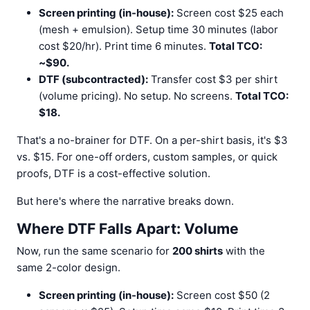
Screen printing (in-house):
Screen cost $25 each
(mesh + emulsion). Setup time 30 minutes (labor
cost $20/hr). Print time 6 minutes.
Total TCO:
~$90.
DTF (subcontracted):
Transfer cost $3 per shirt
(volume pricing). No setup. No screens.
Total TCO:
$18.
That's a no-brainer for DTF. On a per-shirt basis, it's $3
vs. $15. For one-off orders, custom samples, or quick
proofs, DTF is a cost-effective solution.
But here's where the narrative breaks down.
Where DTF Falls Apart: Volume
Now, run the same scenario for
200 shirts
with the
same 2-color design.
Screen printing (in-house):
Screen cost $50 (2