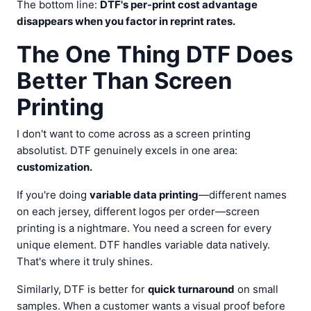
The bottom line:
DTF's per-print cost advantage
disappears when you factor in reprint rates.
The One Thing DTF Does
Better Than Screen
Printing
I don't want to come across as a screen printing
absolutist. DTF genuinely excels in one area:
customization.
If you're doing
variable data printing
—different names
on each jersey, different logos per order—screen
printing is a nightmare. You need a screen for every
unique element. DTF handles variable data natively.
That's where it truly shines.
Similarly, DTF is better for
quick turnaround
on small
samples. When a customer wants a visual proof before