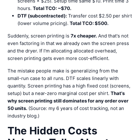
screens × $25). Setup time same $10. Print time 3
hours.
Total TCO: ~$70.
DTF (subcontracted):
Transfer cost $2.50 per shirt
(lower volume pricing).
Total TCO: $500.
Suddenly, screen printing is
7x cheaper.
And that's not
even factoring in that we already own the screen press
and the dryer. If I'm allocating allocated overhead,
screen printing gets even more cost-efficient.
The mistake people make is generalizing from the
small-run case to all runs. DTF scales linearly with
quantity. Screen printing has a high fixed cost (screens,
setup) but a near-zero marginal cost per shirt.
That's
why screen printing still dominates for any order over
50 units.
(Source: my 6 years of cost tracking, not an
industry blog.)
The Hidden Costs