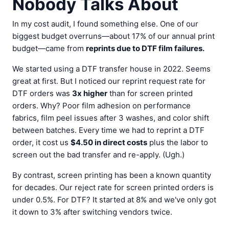
Nobody Talks About
In my cost audit, I found something else. One of our
biggest budget overruns—about 17% of our annual print
budget—came from
reprints due to DTF film failures.
We started using a DTF transfer house in 2022. Seems
great at first. But I noticed our reprint request rate for
DTF orders was
3x higher
than for screen printed
orders. Why? Poor film adhesion on performance
fabrics, film peel issues after 3 washes, and color shift
between batches. Every time we had to reprint a DTF
order, it cost us
$4.50 in direct costs
plus the labor to
screen out the bad transfer and re-apply. (Ugh.)
By contrast, screen printing has been a known quantity
for decades. Our reject rate for screen printed orders is
under 0.5%. For DTF? It started at 8% and we've only got
it down to 3% after switching vendors twice.