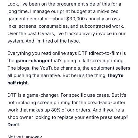
Look, I've been on the procurement side of this for a
long time. I manage our print budget at a mid-sized
garment decorator—about $30,000 annually across
inks, screens, consumables, and subcontracted work.
Over the past 6 years, I've tracked every invoice in our
system. And I'm tired of the hype.
Everything you read online says DTF (direct-to-film) is
the
game-changer
that's going to kill screen printing.
The blogs, the YouTube channels, the equipment sellers
all pushing the narrative. But here's the thing:
they're
half right.
DTF is a game-changer. For specific use cases. But it's
not replacing screen printing for the bread-and-butter
work that makes up 80% of our orders. And if you're a
shop owner looking to replace your entire press setup?
Don't.
Not yet, anyway.