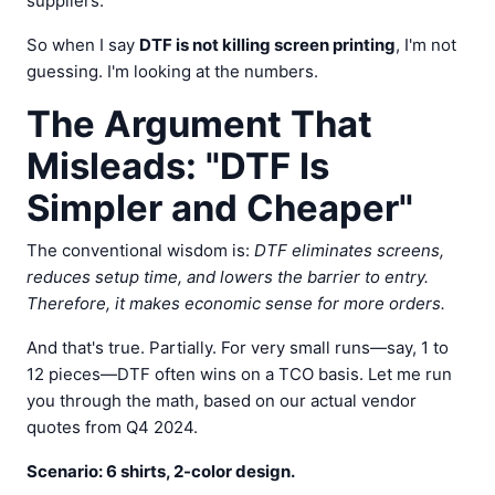
suppliers.
So when I say
DTF is not killing screen printing
, I'm not
guessing. I'm looking at the numbers.
The Argument That
Misleads: "DTF Is
Simpler and Cheaper"
The conventional wisdom is:
DTF eliminates screens,
reduces setup time, and lowers the barrier to entry.
Therefore, it makes economic sense for more orders.
And that's true. Partially. For very small runs—say, 1 to
12 pieces—DTF often wins on a TCO basis. Let me run
you through the math, based on our actual vendor
quotes from Q4 2024.
Scenario: 6 shirts, 2-color design.