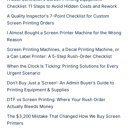
Checklist: 11 Steps to Avoid Hidden Costs and Rework
A Quality Inspector's 7-Point Checklist for Custom
Screen Printing Orders
I Almost Bought a Screen Printer Machine for the Wrong
Reason
Screen Printing Machines, a Decal Printing Machine, or
a Can Label Printer: A 5-Step Rush-Order Checklist
When the Clock Is Ticking: Printing Solutions for Every
Urgent Scenario
Don't Buy Just a 'Screen': An Admin Buyer's Guide to
Printing Equipment & Supplies
DTF vs Screen Printing: Where Your Rush Order
Actually Bleeds Money
The $3,200 Mistake That Changed How We Buy Screen
Printers