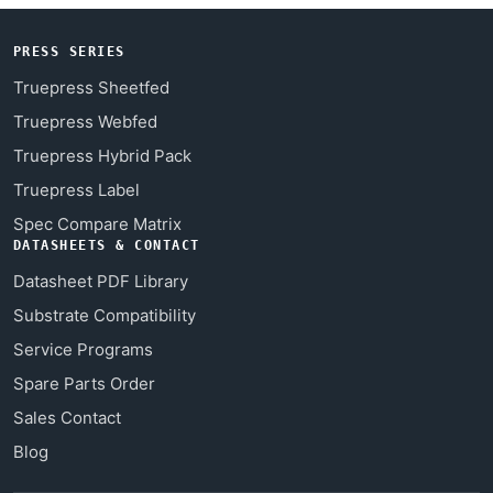
PRESS SERIES
Truepress Sheetfed
Truepress Webfed
Truepress Hybrid Pack
Truepress Label
Spec Compare Matrix
DATASHEETS & CONTACT
Datasheet PDF Library
Substrate Compatibility
Service Programs
Spare Parts Order
Sales Contact
Blog