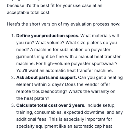
because it's the best fit for your use case at an
acceptable total cost.
Here's the short version of my evaluation process now:
Define your production specs.
What materials will
you run? What volume? What size platens do you
need? A machine for sublimation on polyester
garments might be fine with a manual heat transfer
machine. For high-volume polyester sportswear?
You'll want an automatic heat transfer machine.
Ask about parts and support.
Can you get a heating
element within 3 days? Does the vendor offer
remote troubleshooting? What's the warranty on
the heat platen?
Calculate total cost over 2 years.
Include setup,
training, consumables, expected downtime, and any
additional fees. This is especially important for
specialty equipment like an automatic cap heat