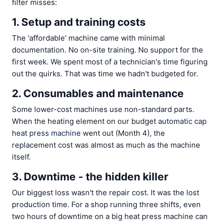
filter misses:
1. Setup and training costs
The 'affordable' machine came with minimal
documentation. No on-site training. No support for the
first week. We spent most of a technician's time figuring
out the quirks. That was time we hadn't budgeted for.
2. Consumables and maintenance
Some lower-cost machines use non-standard parts.
When the heating element on our budget
automatic cap
heat press machine
went out (Month 4), the
replacement cost was almost as much as the machine
itself.
3. Downtime - the hidden killer
Our biggest loss wasn't the repair cost. It was the lost
production time. For a shop running three shifts, even
two hours of downtime on a big heat press machine can