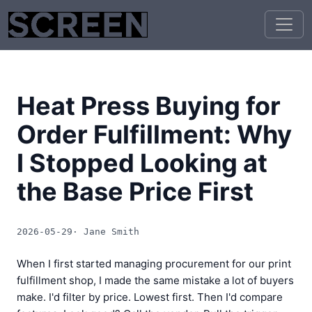
Heat Press Buying for
Order Fulfillment: Why
I Stopped Looking at
the Base Price First
2026-05-29
· Jane Smith
When I first started managing procurement for our print
fulfillment shop, I made the same mistake a lot of buyers
make. I'd filter by price. Lowest first. Then I'd compare