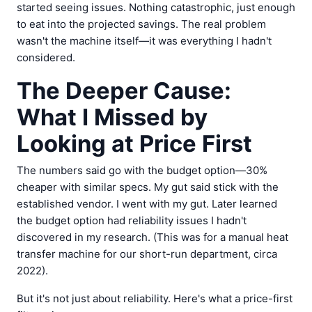
started seeing issues. Nothing catastrophic, just enough
to eat into the projected savings. The real problem
wasn't the machine itself—it was everything I hadn't
considered.
The Deeper Cause:
What I Missed by
Looking at Price First
The numbers said go with the budget option—30%
cheaper with similar specs. My gut said stick with the
established vendor. I went with my gut. Later learned
the budget option had reliability issues I hadn't
discovered in my research. (This was for a manual heat
transfer machine for our short-run department, circa
2022).
But it's not just about reliability. Here's what a price-first