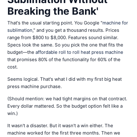
Breaking the Bank'
That's the usual starting point. You Google "
machine for
sublimation
," and you get a thousand results. Prices
range from $800 to $8,000. Features sound similar.
Specs look the same. So you pick the one that fits the
budget—the
affordable roll to roll heat press machine
that promises 80% of the functionality for 60% of the
cost.
Seems logical. That's what I did with my first big heat
press machine purchase.
(Should mention: we had tight margins on that contract.
Every dollar mattered. So the budget option felt like a
win.)
It wasn't a disaster. But it wasn't a win either. The
machine worked for the first three months. Then we