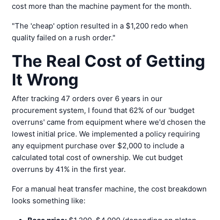
cost more than the machine payment for the month.
"The 'cheap' option resulted in a $1,200 redo when
quality failed on a rush order."
The Real Cost of Getting
It Wrong
After tracking 47 orders over 6 years in our
procurement system, I found that 62% of our 'budget
overruns' came from equipment where we'd chosen the
lowest initial price. We implemented a policy requiring
any equipment purchase over $2,000 to include a
calculated total cost of ownership. We cut budget
overruns by 41% in the first year.
For a manual heat transfer machine, the cost breakdown
looks something like: