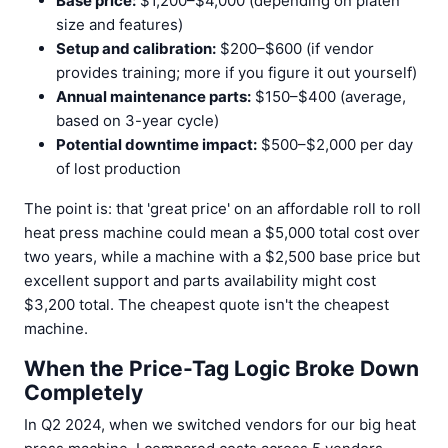
Base price:
$1,200–$4,000 (depending on platen
size and features)
Setup and calibration:
$200–$600 (if vendor
provides training; more if you figure it out yourself)
Annual maintenance parts:
$150–$400 (average,
based on 3-year cycle)
Potential downtime impact:
$500–$2,000 per day
of lost production
The point is: that 'great price' on an affordable roll to roll
heat press machine could mean a $5,000 total cost over
two years, while a machine with a $2,500 base price but
excellent support and parts availability might cost
$3,200 total. The cheapest quote isn't the cheapest
machine.
When the Price-Tag Logic Broke Down
Completely
In Q2 2024, when we switched vendors for our big heat