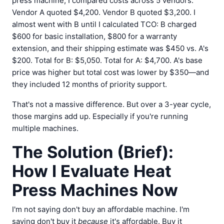
press machine, I compared costs across 5 vendors.
Vendor A quoted $4,200. Vendor B quoted $3,200. I
almost went with B until I calculated TCO: B charged
$600 for basic installation, $800 for a warranty
extension, and their shipping estimate was $450 vs. A's
$200. Total for B: $5,050. Total for A: $4,700. A's base
price was higher but total cost was lower by $350—and
they included 12 months of priority support.
That's not a massive difference. But over a 3-year cycle,
those margins add up. Especially if you're running
multiple machines.
The Solution (Brief):
How I Evaluate Heat
Press Machines Now
I'm not saying don't buy an affordable machine. I'm
saying don't buy it
because
it's affordable. Buy it