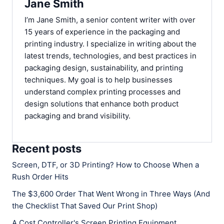
Jane Smith
I’m Jane Smith, a senior content writer with over
15 years of experience in the packaging and
printing industry. I specialize in writing about the
latest trends, technologies, and best practices in
packaging design, sustainability, and printing
techniques. My goal is to help businesses
understand complex printing processes and
design solutions that enhance both product
packaging and brand visibility.
Recent posts
Screen, DTF, or 3D Printing? How to Choose When a
Rush Order Hits
The $3,600 Order That Went Wrong in Three Ways (And
the Checklist That Saved Our Print Shop)
A Cost Controller's Screen Printing Equipment