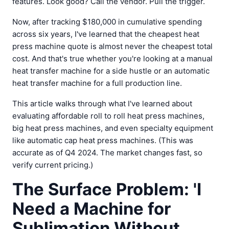
features. Look good? Call the vendor. Pull the trigger.
Now, after tracking $180,000 in cumulative spending
across six years, I've learned that the cheapest heat
press machine quote is almost never the cheapest total
cost. And that's true whether you're looking at a manual
heat transfer machine for a side hustle or an automatic
heat transfer machine for a full production line.
This article walks through what I've learned about
evaluating affordable roll to roll heat press machines,
big heat press machines, and even specialty equipment
like automatic cap heat press machines. (This was
accurate as of Q4 2024. The market changes fast, so
verify current pricing.)
The Surface Problem: 'I
Need a Machine for
Sublimation Without