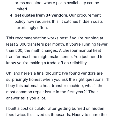
press machine, where parts availability can be
limited.
Get quotes from 3+ vendors.
Our procurement
policy now requires this. It catches hidden costs
surprisingly often.
This recommendation works best if you're running at
least 2,000 transfers per month. If you're running fewer
than 500, the math changes. A cheaper manual heat
transfer machine might make sense. You just need to
know you're making a trade-off on reliability.
Oh, and here's a final thought: I've found vendors are
surprisingly honest when you ask the right questions. "If
I buy this automatic heat transfer machine, what's the
most common repair issue in the first year?" Their
answer tells you a lot.
I built a cost calculator after getting burned on hidden
fees twice. It's saved us thousands. Happy to share the