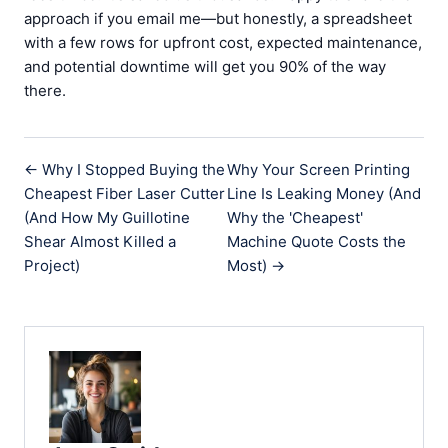
approach if you email me—but honestly, a spreadsheet
with a few rows for upfront cost, expected maintenance,
and potential downtime will get you 90% of the way
there.
← Why I Stopped Buying the
Why Your Screen Printing
Cheapest Fiber Laser Cutter
Line Is Leaking Money (And
(And How My Guillotine
Why the 'Cheapest'
Shear Almost Killed a
Machine Quote Costs the
Project)
Most) →