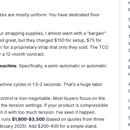
es are mostly uniform. You have dedicated floor
 strapping supplies, I almost went with a "bargain"
ed great, but they charged $150 for setup, $75 for
 for a proprietary strap that only
they
sold. The TCO
r a 12-month contract.
 machine
. Specifically, a semi-automatic or automatic
hine cycles in 1.5-2 seconds. That's a huge labor
control is non-negotiable. Most buyers focus on the
he tension settings. If your product is compressible
sh it with too much tension. I've seen it happen.
l runs
$1,800-$3,500
(based on quotes from three
ebruary 2025). Add $200-400 for a simple stand.