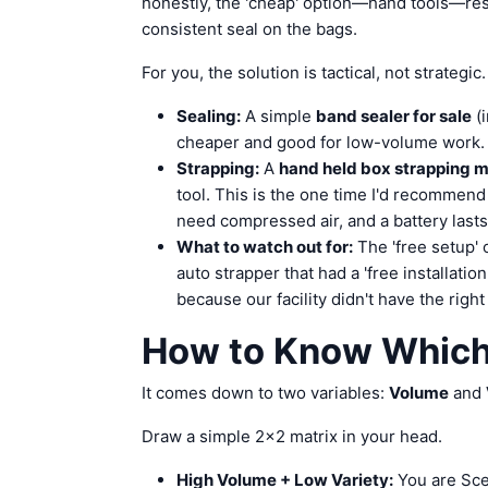
honestly, the 'cheap' option—hand tools—res
consistent seal on the bags.
For you, the solution is tactical, not strategic.
Sealing:
A simple
band sealer for sale
(i
cheaper and good for low-volume work.
Strapping:
A
hand held box strapping 
tool. This is the one time I'd recommend
need compressed air, and a battery lasts
What to watch out for:
The 'free setup' o
auto strapper that had a 'free installatio
because our facility didn't have the right 
How to Know Which 
It comes down to two variables:
Volume
and
Draw a simple 2x2 matrix in your head.
High Volume + Low Variety:
You are Sce