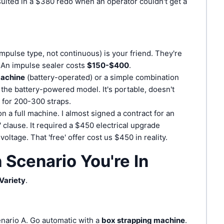
ulted in a $380 redo when an operator couldn't get a
mpulse type, not continuous) is your friend. They're
 An impulse sealer costs
$150-$400
.
machine
(battery-operated) or a simple combination
 the battery-powered model. It's portable, doesn't
 for 200-300 straps.
n a full machine. I almost signed a contract for an
n' clause. It required a $450 electrical upgrade
voltage. That 'free' offer cost us $450 in reality.
Scenario You're In
Variety
.
nario A. Go automatic with a
box strapping machine
.