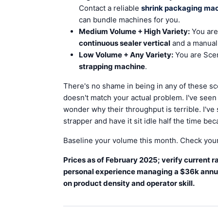
Contact a reliable
shrink packaging ma
can bundle machines for you.
Medium Volume + High Variety:
You are
continuous sealer vertical
and a manual 
Low Volume + Any Variety:
You are Scen
strapping machine
.
There's no shame in being in any of these sc
doesn't match your actual problem. I've see
wonder why their throughput is terrible. I'v
strapper and have it sit idle half the time be
Baseline your volume this month. Check your 
Prices as of February 2025; verify current
personal experience managing a $36k annua
on product density and operator skill.