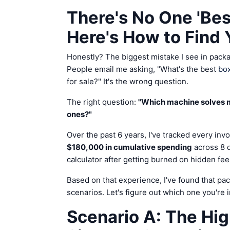
There's No One 'Be
Here's How to Find 
Honestly? The biggest mistake I see in pack
People email me asking, "What's the best
box
for sale?" It's the wrong question.
The right question:
"Which machine solves m
ones?"
Over the past 6 years, I've tracked every invo
$180,000 in cumulative spending
across 8 d
calculator after getting burned on hidden fee
Based on that experience, I've found that pa
scenarios. Let's figure out which one you're i
Scenario A: The Hi