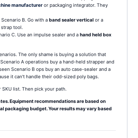
chine manufacturer
or packaging integrator. They
 Scenario B. Go with a
band sealer vertical
or a
strap tool.
ario C. Use an impulse sealer and a
hand held box
enarios. The only shame is buying a solution that
n Scenario A operations buy a hand-held strapper and
e seen Scenario B ops buy an auto case-sealer and a
cause it can't handle their odd-sized poly bags.
SKU list. Then pick your path.
 rates. Equipment recommendations are based on
l packaging budget. Your results may vary based