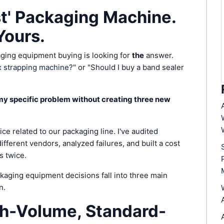
st' Packaging Machine.
Yours.
aging equipment buying is looking for
the
answer.
 strapping machine
?" or "Should I buy a band sealer
y specific problem without creating three new
ice related to our packaging line. I've audited
ifferent vendors, analyzed failures, and built a cost
s twice.
ckaging equipment decisions fall into three main
n.
gh-Volume, Standard-