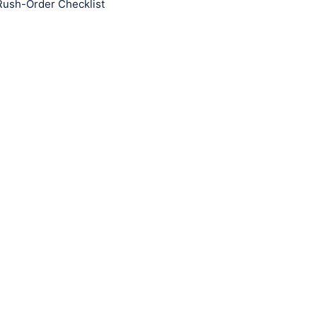
Rush-Order Checklist