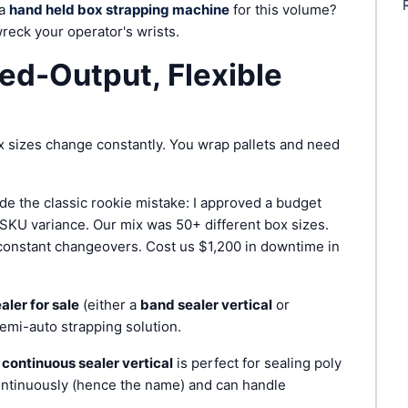
 a
hand held box strapping machine
for this volume?
 wreck your operator's wrists.
ed-Output, Flexible
 sizes change constantly. You wrap pallets and need
ade the classic rookie mistake: I approved a budget
e SKU variance. Our mix was 50+ different box sizes.
 constant changeovers. Cost us $1,200 in downtime in
aler for sale
(either a
band sealer vertical
or
semi-auto strapping solution.
A
continuous sealer vertical
is perfect for sealing poly
ontinuously (hence the name) and can handle