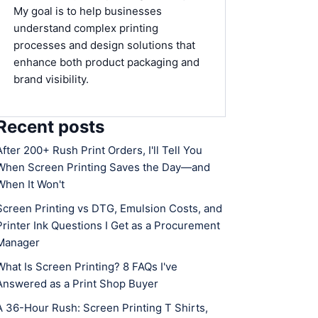
My goal is to help businesses
understand complex printing
processes and design solutions that
enhance both product packaging and
brand visibility.
Recent posts
After 200+ Rush Print Orders, I'll Tell You
When Screen Printing Saves the Day—and
When It Won't
Screen Printing vs DTG, Emulsion Costs, and
Printer Ink Questions I Get as a Procurement
Manager
What Is Screen Printing? 8 FAQs I've
Answered as a Print Shop Buyer
A 36-Hour Rush: Screen Printing T Shirts,