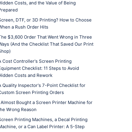
Hidden Costs, and the Value of Being
Prepared
Screen, DTF, or 3D Printing? How to Choose
When a Rush Order Hits
The $3,600 Order That Went Wrong in Three
Ways (And the Checklist That Saved Our Print
Shop)
A Cost Controller's Screen Printing
Equipment Checklist: 11 Steps to Avoid
Hidden Costs and Rework
A Quality Inspector's 7-Point Checklist for
Custom Screen Printing Orders
I Almost Bought a Screen Printer Machine for
the Wrong Reason
Screen Printing Machines, a Decal Printing
Machine, or a Can Label Printer: A 5-Step