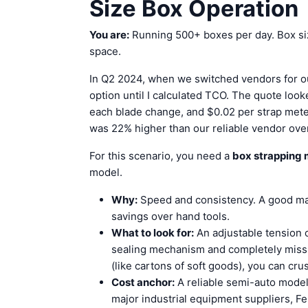
Size Box Operation
You are:
Running 500+ boxes per day. Box siz
space.
In Q2 2024, when we switched vendors for our
option until I calculated TCO. The quote look
each blade change, and $0.02 per strap meter
was 22% higher than our reliable vendor ove
For this scenario, you need a
box strapping
model.
Why:
Speed and consistency. A good mac
savings over hand tools.
What to look for:
An adjustable tension 
sealing mechanism and completely miss t
(like cartons of soft goods), you can cru
Cost anchor:
A reliable semi-auto mode
major industrial equipment suppliers, F