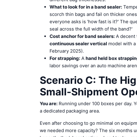
What to look for in a band sealer:
Temper
scorch thin bags and fail on thicker ones
everyone asks is 'how fast is it?' The qu
seal across the full width of the band?'
Cost anchor for band sealers:
A decent 
continuous sealer vertical
model with a 
February 2025).
For strapping:
A
hand held box strappi
labor savings over an auto machine aren'
Scenario C: The Hi
Small-Shipment Op
You are:
Running under 100 boxes per day. Yo
a dedicated packaging area.
Even after choosing to go minimal on equipme
we needed more capacity? The six months unt