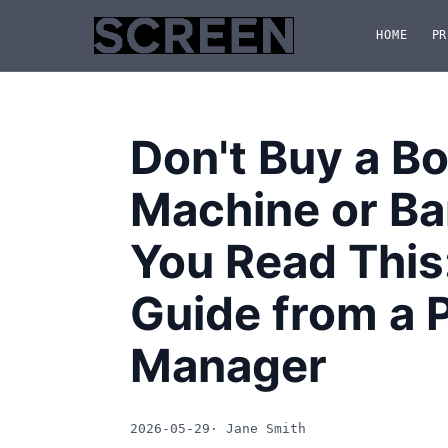
HOME
PR
Don't Buy a B
Machine or Ba
You Read This
Guide from a 
Manager
2026-05-29
· Jane Smith