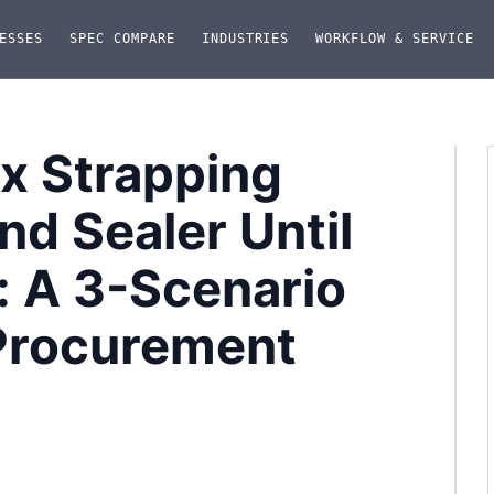
ESSES
SPEC COMPARE
INDUSTRIES
WORKFLOW & SERVICE
ox Strapping
nd Sealer Until
: A 3-Scenario
Procurement