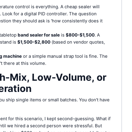
ature control is everything. A cheap sealer will
. Look for a digital PID controller. The question
estion they should ask is 'how consistently does it
tabletop
band sealer for sale
is
$800-$1,500
. A
stand is
$1,500-$2,800
(based on vendor quotes,
ng machine
or a simple manual strap tool is fine. The
t there at this volume.
gh-Mix, Low-Volume, or
eration
u ship single items or small batches. You don't have
nt for this scenario, I kept second-guessing. What if
il we hired a second person were stressful. But