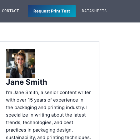
Request Print Test
CONTACT
DATASHEETS
Jane Smith
I’m Jane Smith, a senior content writer
with over 15 years of experience in
the packaging and printing industry. I
specialize in writing about the latest
trends, technologies, and best
practices in packaging design,
sustainability, and printing techniques.