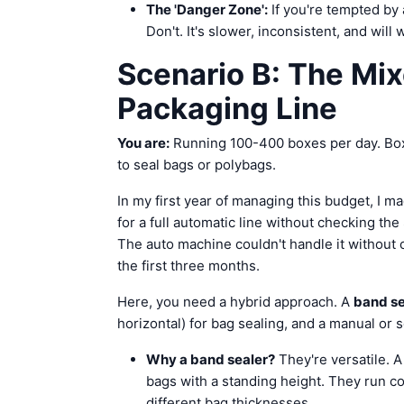
The 'Danger Zone':
If you're tempted by
Don't. It's slower, inconsistent, and will
Scenario B: The Mix
Packaging Line
You are:
Running 100-400 boxes per day. Box
to seal bags or polybags.
In my first year of managing this budget, I m
for a full automatic line without checking th
The auto machine couldn't handle it without
the first three months.
Here, you need a hybrid approach. A
band se
horizontal) for bag sealing, and a manual or 
Why a band sealer?
They're versatile. 
bags with a standing height. They run c
different bag thicknesses.