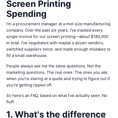
Screen Printing
Spending
I'm a procurement manager at a mid-size manufacturing
company. Over the past six years, I've tracked every
single invoice for our screen printing—about $180,000
in total. I've negotiated with maybe a dozen vendors,
switched suppliers twice, and made enough mistakes to
fill a small warehouse.
People always ask me the same questions. Not the
marketing questions. The real ones. The ones you ask
when you're staring at a quote and trying to figure out if
you're getting ripped off.
So here's an FAQ, based on what I've actually seen. No
fluff.
1. What's the difference