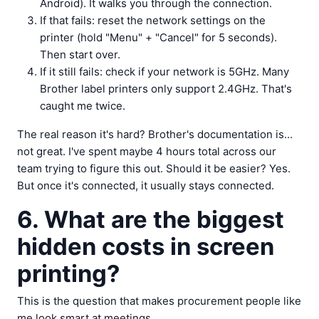
Android). It walks you through the connection.
If that fails: reset the network settings on the
printer (hold "Menu" + "Cancel" for 5 seconds).
Then start over.
If it still fails: check if your network is 5GHz. Many
Brother label printers only support 2.4GHz. That's
caught me twice.
The real reason it's hard? Brother's documentation is...
not great. I've spent maybe 4 hours total across our
team trying to figure this out. Should it be easier? Yes.
But once it's connected, it usually stays connected.
6. What are the biggest
hidden costs in screen
printing?
This is the question that makes procurement people like
me look smart at meetings.