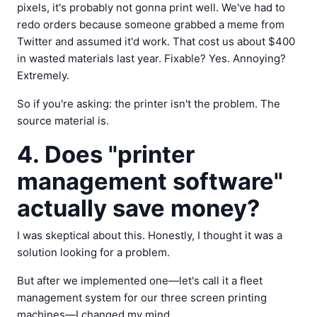
pixels, it's probably not gonna print well. We've had to
redo orders because someone grabbed a meme from
Twitter and assumed it'd work. That cost us about $400
in wasted materials last year. Fixable? Yes. Annoying?
Extremely.
So if you're asking: the printer isn't the problem. The
source material is.
4. Does "printer
management software"
actually save money?
I was skeptical about this. Honestly, I thought it was a
solution looking for a problem.
But after we implemented one—let's call it a fleet
management system for our three screen printing
machines—I changed my mind.