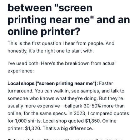
between "screen
printing near me" and an
online printer?
This is the first question I hear from people. And
honestly, it's the right one to start with.
I've used both. Here's the breakdown from actual
experience:
Local shops ("screen printing near me"):
Faster
turnaround. You can walk in, see samples, and talk to
someone who knows what they're doing. But they're
usually more expensive—ballpark 30-50% more than
online, for the same specs. In 2023, I compared quotes
for 1,000 shirts. Local shop quoted $1,850. Online
printer: $1,320. That's a big difference.