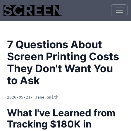
7 Questions About
Screen Printing Costs
They Don't Want You
to Ask
2026-05-21
· Jane Smith
What I've Learned from
Tracking $180K in