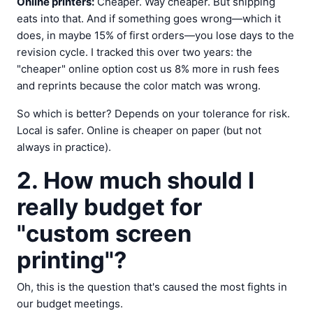
Online printers:
Cheaper. Way cheaper. But shipping
eats into that. And if something goes wrong—which it
does, in maybe 15% of first orders—you lose days to the
revision cycle. I tracked this over two years: the
"cheaper" online option cost us 8% more in rush fees
and reprints because the color match was wrong.
So which is better? Depends on your tolerance for risk.
Local is safer. Online is cheaper on paper (but not
always in practice).
2. How much should I
really budget for
"custom screen
printing"?
Oh, this is the question that's caused the most fights in
our budget meetings.