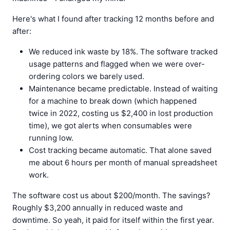
Here's what I found after tracking 12 months before and
after:
We reduced ink waste by 18%. The software tracked
usage patterns and flagged when we were over-
ordering colors we barely used.
Maintenance became predictable. Instead of waiting
for a machine to break down (which happened
twice in 2022, costing us $2,400 in lost production
time), we got alerts when consumables were
running low.
Cost tracking became automatic. That alone saved
me about 6 hours per month of manual spreadsheet
work.
The software cost us about $200/month. The savings?
Roughly $3,200 annually in reduced waste and
downtime. So yeah, it paid for itself within the first year.