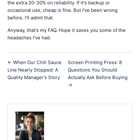
the extra 20-30% on reliability. If it's backup or
occasional use, cheap is fine. But I've been wrong
before. I'll admit that.
Anyway, that's my FAQ. Hope it saves you some of the
headaches I've had.
← When Our Chili Sauce
Screen Printing Press: 8
Line Nearly Stopped: A
Questions You Should
Quality Manager's Story
Actually Ask Before Buying
→