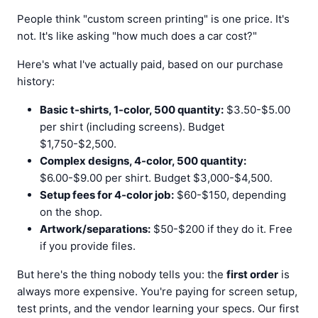
People think "custom screen printing" is one price. It's
not. It's like asking "how much does a car cost?"
Here's what I've actually paid, based on our purchase
history:
Basic t-shirts, 1-color, 500 quantity:
$3.50-$5.00
per shirt (including screens). Budget
$1,750-$2,500.
Complex designs, 4-color, 500 quantity:
$6.00-$9.00 per shirt. Budget $3,000-$4,500.
Setup fees for 4-color job:
$60-$150, depending
on the shop.
Artwork/separations:
$50-$200 if they do it. Free
if you provide files.
But here's the thing nobody tells you: the
first order
is
always more expensive. You're paying for screen setup,
test prints, and the vendor learning your specs. Our first