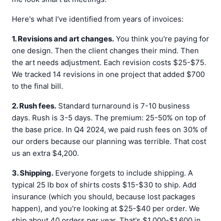
Here's what I've identified from years of invoices:
1. Revisions and art changes.
You think you're paying for
one design. Then the client changes their mind. Then
the art needs adjustment. Each revision costs $25-$75.
We tracked 14 revisions in one project that added $700
to the final bill.
2. Rush fees.
Standard turnaround is 7-10 business
days. Rush is 3-5 days. The premium: 25-50% on top of
the base price. In Q4 2024, we paid rush fees on 30% of
our orders because our planning was terrible. That cost
us an extra $4,200.
3. Shipping.
Everyone forgets to include shipping. A
typical 25 lb box of shirts costs $15-$30 to ship. Add
insurance (which you should, because lost packages
happen), and you're looking at $25-$40 per order. We
ship about 40 orders per year. That's $1,000-$1,600 in