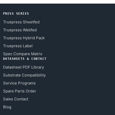
PRESS SERIES
Truepress Sheetfed
Truepress Webfed
Truepress Hybrid Pack
Truepress Label
Spec Compare Matrix
DATASHEETS & CONTACT
Datasheet PDF Library
Substrate Compatibility
Service Programs
Spare Parts Order
Sales Contact
Blog