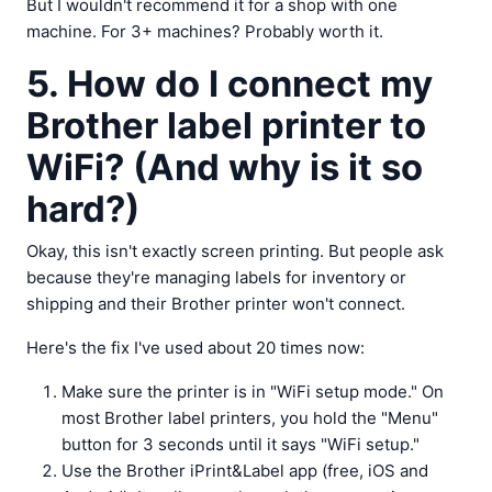
But I wouldn't recommend it for a shop with one
machine. For 3+ machines? Probably worth it.
5. How do I connect my
Brother label printer to
WiFi? (And why is it so
hard?)
Okay, this isn't exactly screen printing. But people ask
because they're managing labels for inventory or
shipping and their Brother printer won't connect.
Here's the fix I've used about 20 times now:
Make sure the printer is in "WiFi setup mode." On
most Brother label printers, you hold the "Menu"
button for 3 seconds until it says "WiFi setup."
Use the Brother iPrint&Label app (free, iOS and