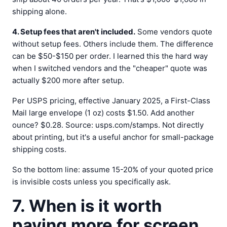
shipping alone.
4. Setup fees that aren't included.
Some vendors quote
without setup fees. Others include them. The difference
can be $50-$150 per order. I learned this the hard way
when I switched vendors and the "cheaper" quote was
actually $200 more after setup.
Per USPS pricing, effective January 2025, a First-Class
Mail large envelope (1 oz) costs $1.50. Add another
ounce? $0.28. Source: usps.com/stamps. Not directly
about printing, but it's a useful anchor for small-package
shipping costs.
So the bottom line: assume 15-20% of your quoted price
is invisible costs unless you specifically ask.
7. When is it worth
paying more for screen