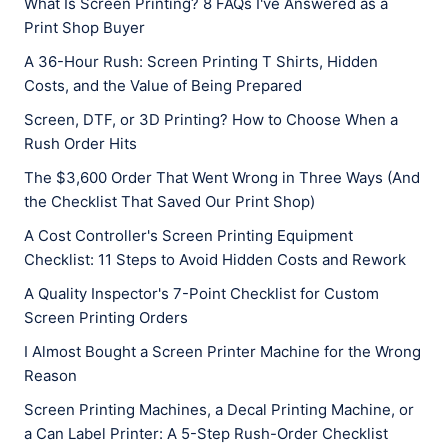
What Is Screen Printing? 8 FAQs I've Answered as a
Print Shop Buyer
A 36-Hour Rush: Screen Printing T Shirts, Hidden
Costs, and the Value of Being Prepared
Screen, DTF, or 3D Printing? How to Choose When a
Rush Order Hits
The $3,600 Order That Went Wrong in Three Ways (And
the Checklist That Saved Our Print Shop)
A Cost Controller's Screen Printing Equipment
Checklist: 11 Steps to Avoid Hidden Costs and Rework
A Quality Inspector's 7-Point Checklist for Custom
Screen Printing Orders
I Almost Bought a Screen Printer Machine for the Wrong
Reason
Screen Printing Machines, a Decal Printing Machine, or
a Can Label Printer: A 5-Step Rush-Order Checklist