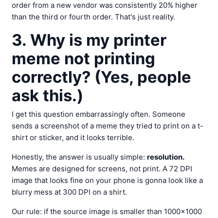
order from a new vendor was consistently 20% higher
than the third or fourth order. That's just reality.
3. Why is my printer
meme not printing
correctly? (Yes, people
ask this.)
I get this question embarrassingly often. Someone
sends a screenshot of a meme they tried to print on a t-
shirt or sticker, and it looks terrible.
Honestly, the answer is usually simple:
resolution.
Memes are designed for screens, not print. A 72 DPI
image that looks fine on your phone is gonna look like a
blurry mess at 300 DPI on a shirt.
Our rule: if the source image is smaller than 1000×1000