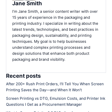
Jane Smith
I’m Jane Smith, a senior content writer with over
15 years of experience in the packaging and
printing industry. I specialize in writing about the
latest trends, technologies, and best practices in
packaging design, sustainability, and printing
techniques. My goal is to help businesses
understand complex printing processes and
design solutions that enhance both product
packaging and brand visibility.
Recent posts
After 200+ Rush Print Orders, I'll Tell You When Screen
Printing Saves the Day—and When It Won't
Screen Printing vs DTG, Emulsion Costs, and Printer Ink
Questions I Get as a Procurement Manager