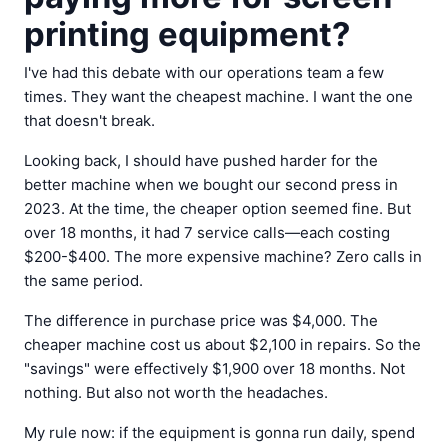
printing equipment?
I've had this debate with our operations team a few
times. They want the cheapest machine. I want the one
that doesn't break.
Looking back, I should have pushed harder for the
better machine when we bought our second press in
2023. At the time, the cheaper option seemed fine. But
over 18 months, it had 7 service calls—each costing
$200-$400. The more expensive machine? Zero calls in
the same period.
The difference in purchase price was $4,000. The
cheaper machine cost us about $2,100 in repairs. So the
"savings" were effectively $1,900 over 18 months. Not
nothing. But also not worth the headaches.
My rule now: if the equipment is gonna run daily, spend