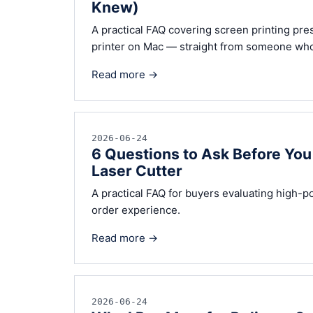
Knew)
A practical FAQ covering screen printing pre
printer on Mac — straight from someone who
Read more →
2026-06-24
6 Questions to Ask Before Y
Laser Cutter
A practical FAQ for buyers evaluating high-p
order experience.
Read more →
2026-06-24