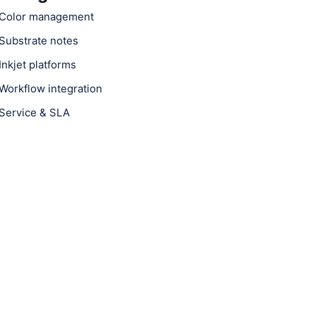
Color management
Substrate notes
Inkjet platforms
Workflow integration
Service & SLA