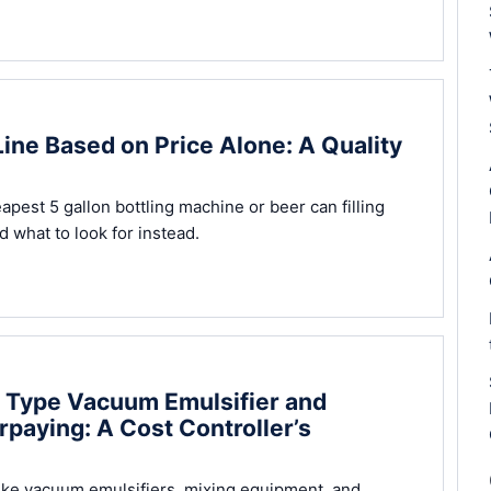
Line Based on Price Alone: A Quality
apest 5 gallon bottling machine or beer can filling
 what to look for instead.
d Type Vacuum Emulsifier and
paying: A Cost Controller’s
ike vacuum emulsifiers, mixing equipment, and