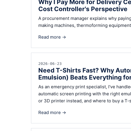
Why I Pay More for Delivery C
Cost Controller's Perspective
A procurement manager explains why paying 
making machines, thermoforming equipment, a
Read more →
2026-06-23
Need T-Shirts Fast? Why Autom
Emulsion) Beats Everything fo
As an emergency print specialist, I've handl
automatic screen printing with the right emul
or 3D printer instead, and where to buy a T-s
Read more →