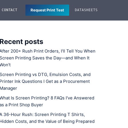
Request Print Test
CONTACT
DATASHEETS
Recent posts
After 200+ Rush Print Orders, I'll Tell You When
Screen Printing Saves the Day—and When It
Won't
Screen Printing vs DTG, Emulsion Costs, and
Printer Ink Questions I Get as a Procurement
Manager
What Is Screen Printing? 8 FAQs I've Answered
as a Print Shop Buyer
A 36-Hour Rush: Screen Printing T Shirts,
Hidden Costs, and the Value of Being Prepared