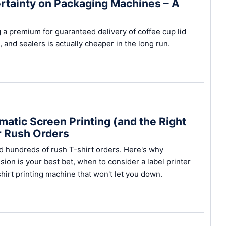
ertainty on Packaging Machines – A
a premium for guaranteed delivery of coffee cup lid
nd sealers is actually cheaper in the long run.
atic Screen Printing (and the Right
r Rush Orders
ed hundreds of rush T-shirt orders. Here's why
sion is your best bet, when to consider a label printer
hirt printing machine that won't let you down.