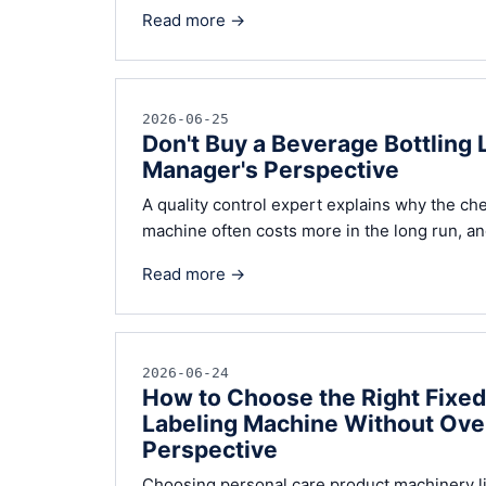
Read more →
2026-06-25
Don't Buy a Beverage Bottling 
Manager's Perspective
A quality control expert explains why the che
machine often costs more in the long run, and
Read more →
2026-06-24
How to Choose the Right Fixe
Labeling Machine Without Over
Perspective
Choosing personal care product machinery l