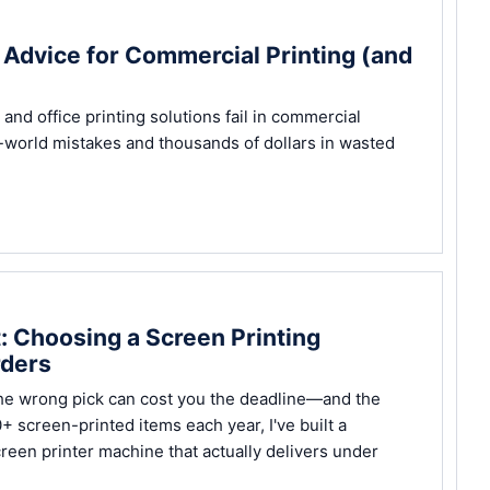
d Advice for Commercial Printing (and
d office printing solutions fail in commercial
-world mistakes and thousands of dollars in wasted
t: Choosing a Screen Printing
rders
the wrong pick can cost you the deadline—and the
 screen-printed items each year, I've built a
creen printer machine that actually delivers under