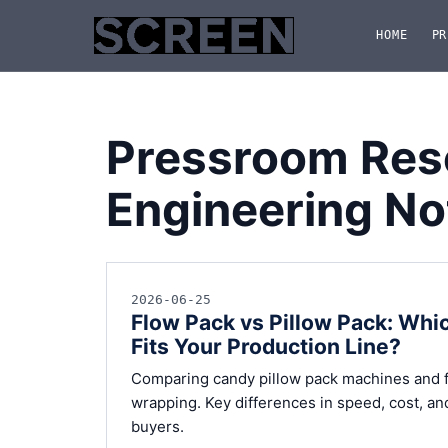
HOME
PR
Pressroom Res
Engineering No
2026-06-25
Flow Pack vs Pillow Pack: Wh
Fits Your Production Line?
Comparing candy pillow pack machines and f
wrapping. Key differences in speed, cost, an
buyers.