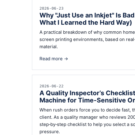
2026-06-23
Why "Just Use an Inkjet" Is Ba
What I Learned the Hard Way)
A practical breakdown of why common home an
screen printing environments, based on real
material.
Read more →
2026-06-22
A Quality Inspector’s Checklis
Machine for Time-Sensitive O
When rush orders force you to decide fast, 
client. As a quality manager who reviews 200+
step‑by‑step checklist to help you select a s
pressure.