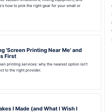
e's how to pick the right gear for your small or
g 'Screen Printing Near Me' and
s First
n printing services: why the nearest option isn't
t to the right provider.
akes I Made (and What I Wish I