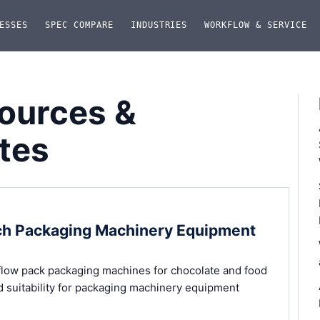
ESSES
SPEC COMPARE
INDUSTRIES
WORKFLOW & SERVICE
ources &
tes
ich Packaging Machinery Equipment
low pack packaging machines for chocolate and food
d suitability for packaging machinery equipment