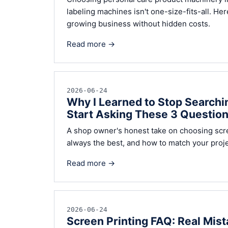
labeling machines isn't one-size-fits-all. Her
growing business without hidden costs.
Read more →
2026-06-24
Why I Learned to Stop Searchin
Start Asking These 3 Question
A shop owner's honest take on choosing scree
always the best, and how to match your projec
Read more →
2026-06-24
Screen Printing FAQ: Real Mist