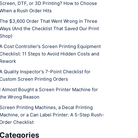
Screen, DTF, or 3D Printing? How to Choose
When a Rush Order Hits
The $3,600 Order That Went Wrong in Three
Ways (And the Checklist That Saved Our Print
Shop)
A Cost Controller's Screen Printing Equipment
Checklist: 11 Steps to Avoid Hidden Costs and
Rework
A Quality Inspector's 7-Point Checklist for
Custom Screen Printing Orders
I Almost Bought a Screen Printer Machine for
the Wrong Reason
Screen Printing Machines, a Decal Printing
Machine, or a Can Label Printer: A 5-Step Rush-
Order Checklist
Categories