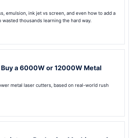
ss, emulsion, ink jet vs screen, and even how to add a
 wasted thousands learning the hard way.
ou Buy a 6000W or 12000W Metal
ower metal laser cutters, based on real-world rush