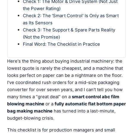
Check 1: The Motor & Drive System (Not Just
the Power Rating)
Check 2: The 'Smart Control' Is Only as Smart
as Its Sensors
Check 3: The Support & Spare Parts Reality
(Not the Promise)
Final Word: The Checklist in Practice
Here's the thing about buying industrial machinery: the
lowest quote is rarely the cheapest, and a machine that
looks perfect on paper can be a nightmare on the floor.
I've coordinated rush orders for a mid-size packaging
converter for over seven years, and I can't tell you how
many times a “great deal” on a
smart control abc film
blowing machine
or a
fully automatic flat bottom paper
bag making machine
has turned into a last-minute,
budget-blowing crisis.
This checklist is for production managers and small