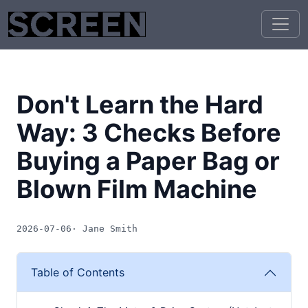
Don't Learn the Hard
Way: 3 Checks Before
Buying a Paper Bag or
Blown Film Machine
2026-07-06
· Jane Smith
Table of Contents