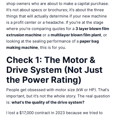
shop owners who are about to make a capital purchase.
It's not about specs or brochures; it's about the three
things that will actually determine if your new machine
is a profit center or a headache. If you're at the stage
where you're comparing quotes for a
3 layer blown film
extrusion machine
or a
multilayer blown film plant
, or
looking at the sealing performance of a
paper bag
making machine
, this is for you.
Check 1: The Motor &
Drive System (Not Just
the Power Rating)
People get obsessed with motor size (kW or HP). That's
important, but it's not the whole story. The real question
is:
what's the quality of the drive system?
I lost a $17,000 contract in 2023 because we tried to