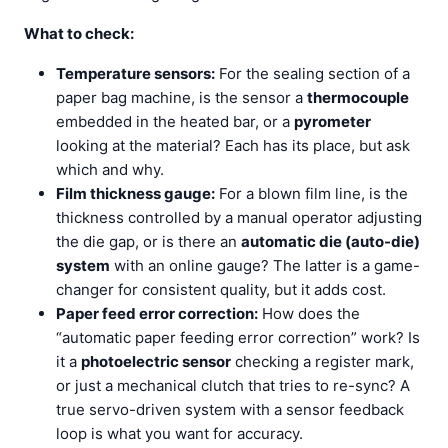
What to check:
Temperature sensors:
For the sealing section of a
paper bag machine, is the sensor a
thermocouple
embedded in the heated bar, or a
pyrometer
looking at the material? Each has its place, but ask
which and why.
Film thickness gauge:
For a blown film line, is the
thickness controlled by a manual operator adjusting
the die gap, or is there an
automatic die (auto-die)
system
with an online gauge? The latter is a game-
changer for consistent quality, but it adds cost.
Paper feed error correction:
How does the
“automatic paper feeding error correction” work? Is
it a
photoelectric sensor
checking a register mark,
or just a mechanical clutch that tries to re-sync? A
true servo-driven system with a sensor feedback
loop is what you want for accuracy.