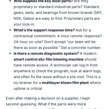
Who supplies the key wear parts?
Are they
proprietary or standard industrial parts? Standard
gears, belts, and bearings from known brands (SKF,
NSK, Gates) are easy to find. Proprietary parts are
your lock-in.
What's the support response time?
Ask for a
contractual commitment: 4-hour remote response?
24-hour on-site? Don't accept “our team will be
there as soon as possible.” Get a concrete number.
Is there a remote diagnostic system?
A modern
smart control abc film blowing machine
should
have remote access. A technician can log in from
anywhere to check the program, look at alarm logs,
and often fix the issue without a site visit. This is a
no-brainer for a
multilayer blown film plant
where
uptime is critical.
Even after making a decision on a supplier, I kept
second-guessing. What if the parts were more