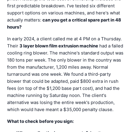
first predictable breakdown. I've tested six different
support options on various machines, and here's what
actually matters:
can you get a critical spare part in 48
hours?
In early 2024, a client called me at 4 PM on a Thursday.
Their
3 layer blown film extrusion machine
had a failed
cooling ring blower. The machine's standard output was
180 tons per week. The only blower in the country was
from the manufacturer, 1,200 miles away. Normal
turnaround was one week. We found a third-party
blower that could be adapted, paid $800 extra in rush
fees (on top of the $1,200 base part cost), and had the
machine running by Saturday noon. The client's
alternative was losing the entire week's production,
which would have meant a $35,000 penalty clause.
What to check before you sign: