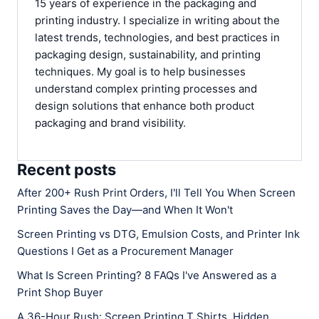
15 years of experience in the packaging and
printing industry. I specialize in writing about the
latest trends, technologies, and best practices in
packaging design, sustainability, and printing
techniques. My goal is to help businesses
understand complex printing processes and
design solutions that enhance both product
packaging and brand visibility.
Recent posts
After 200+ Rush Print Orders, I'll Tell You When Screen
Printing Saves the Day—and When It Won't
Screen Printing vs DTG, Emulsion Costs, and Printer Ink
Questions I Get as a Procurement Manager
What Is Screen Printing? 8 FAQs I've Answered as a
Print Shop Buyer
A 36-Hour Rush: Screen Printing T Shirts, Hidden