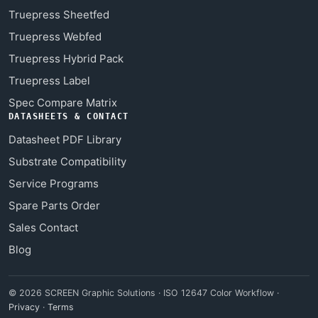
Truepress Sheetfed
Truepress Webfed
Truepress Hybrid Pack
Truepress Label
Spec Compare Matrix
DATASHEETS & CONTACT
Datasheet PDF Library
Substrate Compatibility
Service Programs
Spare Parts Order
Sales Contact
Blog
© 2026 SCREEN Graphic Solutions · ISO 12647 Color Workflow ·
Privacy
·
Terms