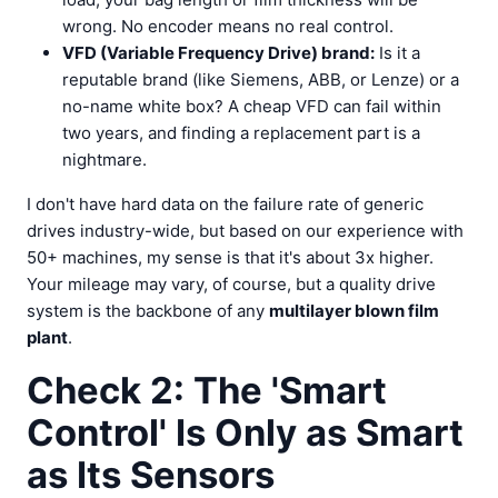
wrong. No encoder means no real control.
VFD (Variable Frequency Drive) brand:
Is it a
reputable brand (like Siemens, ABB, or Lenze) or a
no-name white box? A cheap VFD can fail within
two years, and finding a replacement part is a
nightmare.
I don't have hard data on the failure rate of generic
drives industry-wide, but based on our experience with
50+ machines, my sense is that it's about 3x higher.
Your mileage may vary, of course, but a quality drive
system is the backbone of any
multilayer blown film
plant
.
Check 2: The 'Smart
Control' Is Only as Smart
as Its Sensors