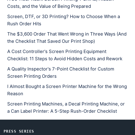
Costs, and the Value of Being Prepared
Screen, DTF, or 3D Printing? How to Choose When a
Rush Order Hits
The $3,600 Order That Went Wrong in Three Ways (And
the Checklist That Saved Our Print Shop)
A Cost Controller's Screen Printing Equipment
Checklist: 11 Steps to Avoid Hidden Costs and Rework
A Quality Inspector's 7-Point Checklist for Custom
Screen Printing Orders
I Almost Bought a Screen Printer Machine for the Wrong
Reason
Screen Printing Machines, a Decal Printing Machine, or
a Can Label Printer: A 5-Step Rush-Order Checklist
PRESS SERIES