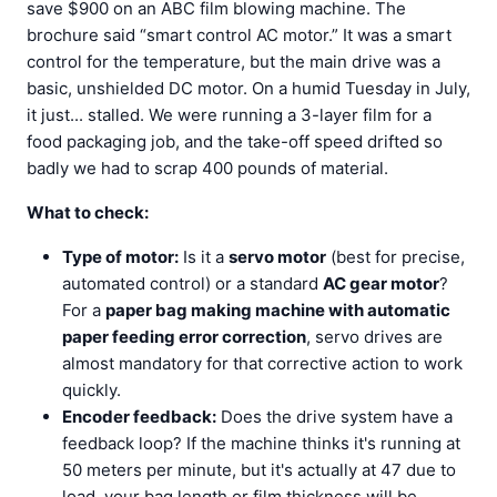
save $900 on an ABC film blowing machine. The
brochure said “smart control AC motor.” It was a smart
control for the temperature, but the main drive was a
basic, unshielded DC motor. On a humid Tuesday in July,
it just... stalled. We were running a 3-layer film for a
food packaging job, and the take-off speed drifted so
badly we had to scrap 400 pounds of material.
What to check:
Type of motor:
Is it a
servo motor
(best for precise,
automated control) or a standard
AC gear motor
?
For a
paper bag making machine with automatic
paper feeding error correction
, servo drives are
almost mandatory for that corrective action to work
quickly.
Encoder feedback:
Does the drive system have a
feedback loop? If the machine thinks it's running at
50 meters per minute, but it's actually at 47 due to
load, your bag length or film thickness will be