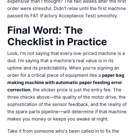
expensive than I thought? The two weeks after the first
order were stressful. Didn't relax until the first machine
passed its FAT (Factory Acceptance Test) smoothly.
Final Word: The
Checklist in Practice
Look, I'm not saying that every low-priced machine is a
dud. I'm saying that a machine's real value is in its
uptime and its predictability. When you're signing an
order for a critical piece of equipment like a
paper bag
making machine with automatic paper feeding error
correction
, the sticker price is just the entry fee. The
three checks above—the quality of the motor drive, the
sophistication of the sensor feedback, and the reality of
the spare parts pipeline—will determine if that machine
makes you money or keeps you awake at night.
Take it from someone who's been called in to fix the