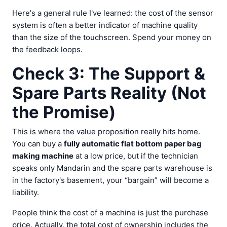
Here's a general rule I've learned: the cost of the sensor
system is often a better indicator of machine quality
than the size of the touchscreen. Spend your money on
the feedback loops.
Check 3: The Support &
Spare Parts Reality (Not
the Promise)
This is where the value proposition really hits home.
You can buy a
fully automatic flat bottom paper bag
making machine
at a low price, but if the technician
speaks only Mandarin and the spare parts warehouse is
in the factory's basement, your “bargain” will become a
liability.
People think the cost of a machine is just the purchase
price. Actually, the total cost of ownership includes the