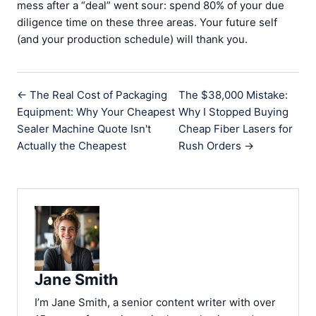
mess after a “deal” went sour: spend 80% of your due
diligence time on these three areas. Your future self
(and your production schedule) will thank you.
← The Real Cost of Packaging
The $38,000 Mistake:
Equipment: Why Your Cheapest
Why I Stopped Buying
Sealer Machine Quote Isn't
Cheap Fiber Lasers for
Actually the Cheapest
Rush Orders →
Jane Smith
I’m Jane Smith, a senior content writer with over