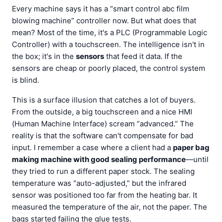
Every machine says it has a “smart control abc film
blowing machine” controller now. But what does that
mean? Most of the time, it's a PLC (Programmable Logic
Controller) with a touchscreen. The intelligence isn't in
the box; it's in the
sensors
that feed it data. If the
sensors are cheap or poorly placed, the control system
is blind.
This is a surface illusion that catches a lot of buyers.
From the outside, a big touchscreen and a nice HMI
(Human Machine Interface) scream “advanced.” The
reality is that the software can't compensate for bad
input. I remember a case where a client had a
paper bag
making machine with good sealing performance
—until
they tried to run a different paper stock. The sealing
temperature was “auto-adjusted,” but the infrared
sensor was positioned too far from the heating bar. It
measured the temperature of the air, not the paper. The
bags started failing the glue tests.